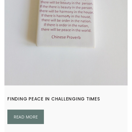
FINDING PEACE IN CHALLENGING TIMES
READ MORE