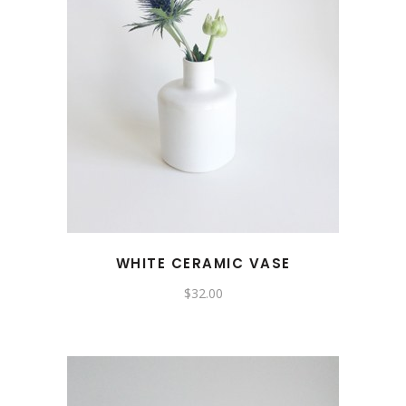
WHITE CERAMIC VASE
$
32.00