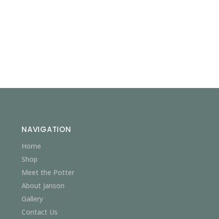
NAVIGATION
Home
Shop
Meet the Potter
About Janson
Gallery
Contact Us