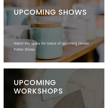
UPCOMING
SHOWS
Watch this space for notice of upcoming Janson
Potter Shows.
UPCOMING
WORKSHOPS