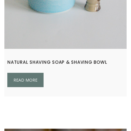
NATURAL SHAVING SOAP & SHAVING BOWL
READ MORE