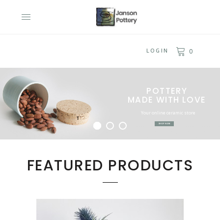
LOGIN
0
POTTERY
MADE WITH LOVE
Your online ceramic store
SHOP NOW
FEATURED PRODUCTS