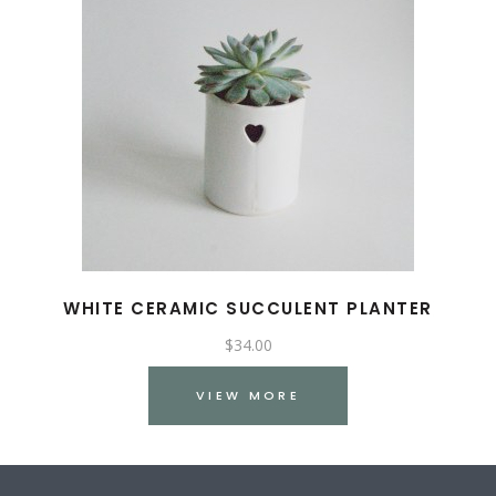
WHITE CERAMIC SUCCULENT PLANTER
$
34.00
VIEW MORE