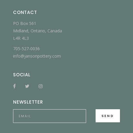
CONTACT
PO Box 561
Midland, Ontario, Canada
L4R 4L3
705-527-0036
info@jansonpottery.com
SOCIAL
NEWSLETTER