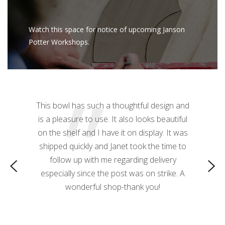
Watch this space for notice of upcoming Janson
Potter Workshops.
”
z mug! The
This bowl has such a thoughtful design and
This 
ctacular.
is a pleasure to use. It also looks beautiful
needed! T
 a nice
on the shelf and I have it on display. It was
 it great
shipped quickly and Janet took the time to
o use as a
follow up with me regarding delivery
especially since the post was on strike. A
wonderful shop-thank you!