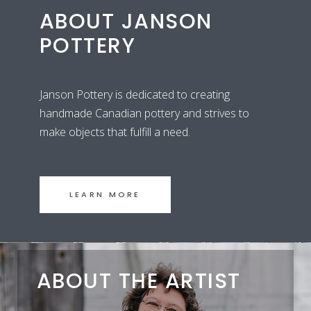
ABOUT JANSON
POTTERY
Janson Pottery is dedicated to creating
handmade Canadian pottery and strives to
make objects that fulfill a need.
LEARN MORE
ABOUT THE ARTIST