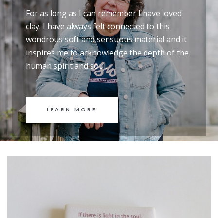
For as long as I can remember I have loved
clay. I have always felt connected to this
wondrous soft and sensuous material and it
inspires me to acknowledge the depth of the
human spirit and soul.
LEARN MORE