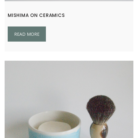
MISHIMA ON CERAMICS
READ MORE