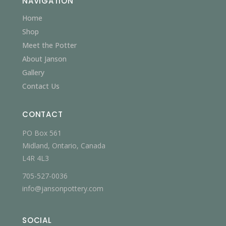
NAVIGATION
Home
Shop
Meet the Potter
About Janson
Gallery
Contact Us
CONTACT
PO Box 561
Midland, Ontario, Canada
L4R 4L3
705-527-0036
info@jansonpottery.com
SOCIAL