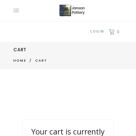
LOGIN
0
CART
HOME
/
CART
Your cart is currently