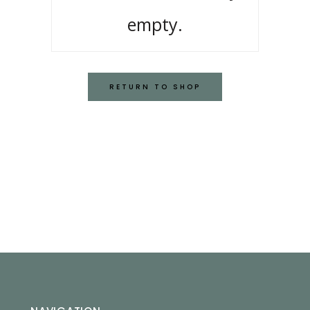
empty.
RETURN TO SHOP