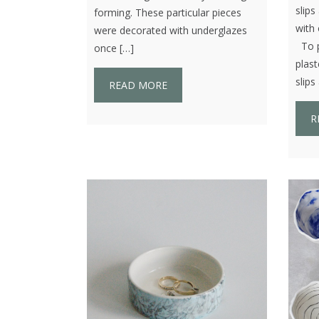
slip
forming. These particular pieces
with 
were decorated with underglazes
To pr
once […]
plast
slips
READ MORE
R