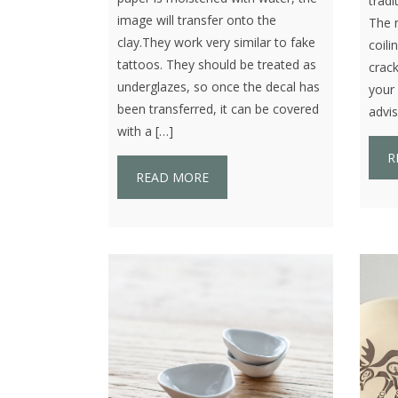
tradi
image will transfer onto the
The r
clay.They work very similar to fake
coili
tattoos. They should be treated as
crack
underglazes, so once the decal has
your 
been transferred, it can be covered
advis
with a […]
R
READ MORE