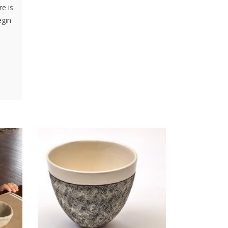
re is
egin