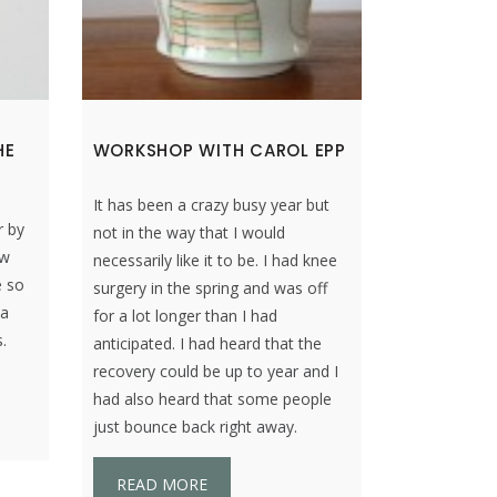
HE
WORKSHOP WITH CAROL EPP
It has been a crazy busy year but
r by
not in the way that I would
ew
necessarily like it to be. I had knee
e so
surgery in the spring and was off
 a
for a lot longer than I had
.
anticipated. I had heard that the
recovery could be up to year and I
had also heard that some people
just bounce back right away.
READ MORE