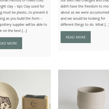
tional method of rolled coils.
our lives had changed and tha
ight clay – tips Clay used for
didn’t have the freedom to m
ng must be plastic, to prevent it
about as we were accustomed
ing as you build the form –
and we would be looking for
pottery supplier will be able to
different things to do. What […
e on the best […]
READ MORE
EAD MORE