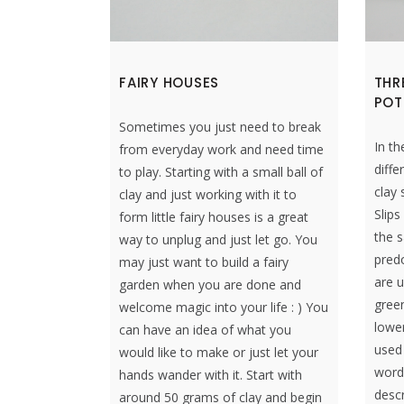
FAIRY HOUSES
THR
POT
Sometimes you just need to break
In th
from everyday work and need time
diffe
to play. Starting with a small ball of
clay 
clay and just working with it to
Slip
form little fairy houses is a great
the s
way to unplug and just let go. You
predo
may just want to build a fairy
are u
garden when you are done and
gree
welcome magic into your life : ) You
lower
can have an idea of what you
used 
would like to make or just let your
word 
hands wander with it. Start with
descr
around 50 grams of clay and begin