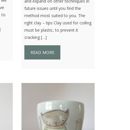
t we
and expand on other techniques in
ove
future issues until you find the
 to
method most suited to you. The
right clay – tips Clay used for coiling
]
must be plastic, to prevent it
cracking […]
READ MORE