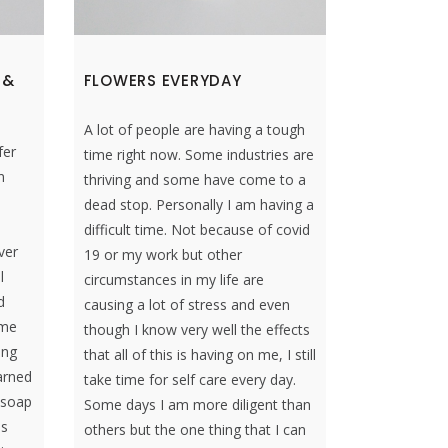
 &
FLOWERS EVERYDAY
A lot of people are having a tough
fer
time right now. Some industries are
n
thriving and some have come to a
dead stop. Personally I am having a
difficult time. Not because of covid
ver
19 or my work but other
l
circumstances in my life are
d
causing a lot of stress and even
ome
though I know very well the effects
ing
that all of this is having on me, I still
arned
take time for self care every day.
 soap
Some days I am more diligent than
es
others but the one thing that I can