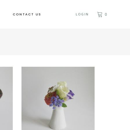
CONTACT US
LOGIN
0