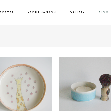
 POTTER
ABOUT JANSON
GALLERY
BLOG