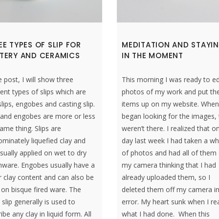
EE TYPES OF SLIP FOR
MEDITATION AND STAYI
TERY AND CERAMICS
IN THE MOMENT
e post, I will show three
This morning I was ready to ed
rent types of slips which are
photos of my work and put th
slips, engobes and casting slip.
items up on my website. When
s and engobes are more or less
began looking for the images,
ame thing. Slips are
weren’t there. I realized that o
minately liquefied clay and
day last week I had taken a w
sually applied on wet to dry
of photos and had all of them
nware. Engobes usually have a
my camera thinking that I had
 clay content and can also be
already uploaded them, so I
on bisque fired ware. The
deleted them off my camera i
slip generally is used to
error. My heart sunk when I re
ibe any clay in liquid form. All
what I had done. When this