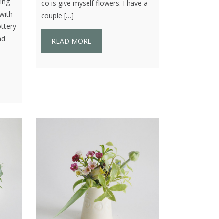
ring
do is give myself flowers. I have a
with
couple […]
ttery
nd
READ MORE