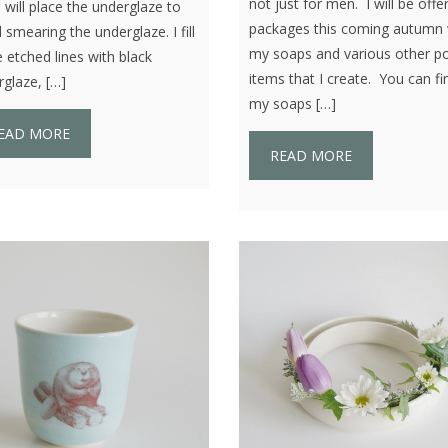
not just for men. I will be offe
I will place the underglaze to
packages this coming autumn 
 smearing the underglaze. I fill
my soaps and various other po
e etched lines with black
items that I create. You can fi
glaze, […]
my soaps […]
EAD MORE
READ MORE