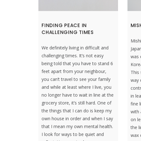
FINDING PEACE IN
MIS
CHALLENGING TIMES
Mish
We definitely living in difficult and
Japan
challenging times. It’s not easy
was o
being told that you have to stand 6
Kore
feet apart from your neighbour,
This 
you can’t travel to see your family
way o
and while at least where I live, you
contr
no longer have to wait in line at the
in le
grocery store, it’s still hard. One of
fine 
the things that I can do is keep my
with 
own house in order and when I say
on le
that I mean my own mental health.
the l
I look for ways to be quiet and
wax o