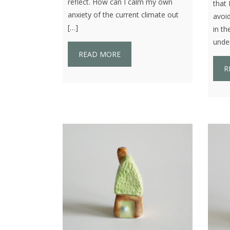
reflect. How can I calm my own
that 
anxiety of the current climate out
avoid
[…]
in th
under
READ MORE
R