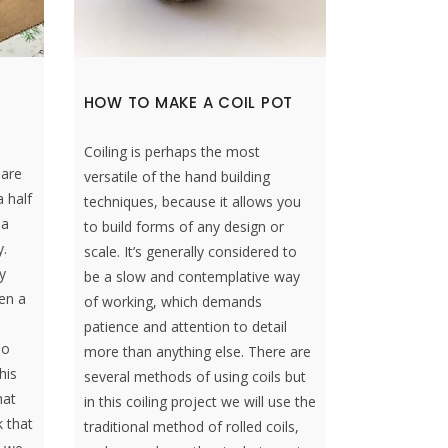
HOW TO MAKE A COIL POT
Coiling is perhaps the most
 are
versatile of the hand building
 half
techniques, because it allows you
 a
to build forms of any design or
y.
scale. It’s generally considered to
y
be a slow and contemplative way
een a
of working, which demands
patience and attention to detail
so
more than anything else. There are
his
several methods of using coils but
hat
in this coiling project we will use the
k that
traditional method of rolled coils,