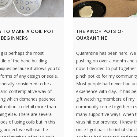
 TO MAKE A COIL POT
THE PINCH POTS OF
 BEGINNERS
QUARANTINE
ng is perhaps the most
Quarantine has been hard. We
tile of the hand building
pushing on over a month and a
iques because it allows you to
now. I decided to put together
 forms of any design or scale.
pinch pot kit for my communit
generally considered to be a
Most people had never had an
 and contemplative way of
experience with clay. It has b
ing which demands patience
gift watching members of my
ttention to detail more than
community come together in 
ing else. There are several
many supportive ways. When t
ds of using coils but in this
virus hit our province, I knew t
ng project we will use the
once I got past the initial shoc