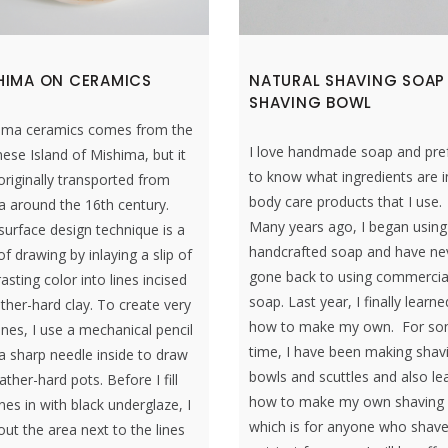
HIMA ON CERAMICS
NATURAL SHAVING SOAP
SHAVING BOWL
ima ceramics comes from the
I love handmade soap and pre
ese Island of Mishima, but it
to know what ingredients are i
riginally transported from
body care products that I use.
a around the 16th century.
Many years ago, I began using
surface design technique is a
handcrafted soap and have ne
f drawing by inlaying a slip of
gone back to using commercia
asting color into lines incised
soap. Last year, I finally learne
ather-hard clay. To create very
how to make my own. For s
lines, I use a mechanical pencil
time, I have been making shav
a sharp needle inside to draw
bowls and scuttles and also le
ather-hard pots. Before I fill
how to make my own shaving
ines in with black underglaze, I
which is for anyone who shav
ut the area next to the lines