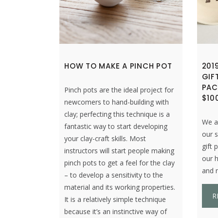
HOW TO MAKE A PINCH POT
201
GIF
PAC
Pinch pots are the ideal project for
$10
newcomers to hand-building with
clay; perfecting this technique is a
We ar
fantastic way to start developing
our s
your clay-craft skills. Most
gift 
instructors will start people making
our 
pinch pots to get a feel for the clay
and n
– to develop a sensitivity to the
material and its working properties.
R
It is a relatively simple technique
because it’s an instinctive way of