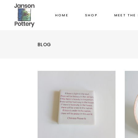
HOME
SHOP
MEET THE
BLOG