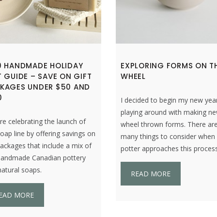
9 HANDMADE HOLIDAY
EXPLORING FORMS ON T
T GUIDE – SAVE ON GIFT
WHEEL
KAGES UNDER $50 AND
0
I decided to begin my new yea
playing around with making n
e celebrating the launch of
wheel thrown forms. There ar
oap line by offering savings on
many things to consider when
packages that include a mix of
potter approaches this process
handmade Canadian pottery
atural soaps.
READ MORE
EAD MORE