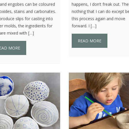
s and engobes can be coloured
happens, I don’t freak out. The
oxides, stains and carbonates.
nothing that I can do except b
oduce slips for casting into
this process again and move
er molds, the ingredients for
forward. I […]
 are mixed with […]
READ MORE
EAD MORE