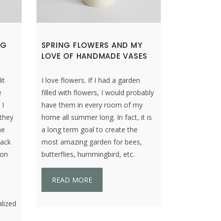
NG
SPRING FLOWERS AND MY
LOVE OF HANDMADE VASES
it
I love flowers. If I had a garden
e
filled with flowers, I would probably
 I
have them in every room of my
 they
home all summer long. In fact, it is
ne
a long term goal to create the
hack
most amazing garden for bees,
 on
butterflies, hummingbird, etc.
READ MORE
n
alized