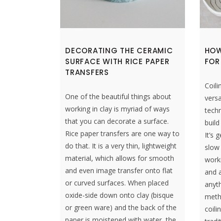
DECORATING THE CERAMIC
HOW
SURFACE WITH RICE PAPER
FOR
TRANSFERS
Coili
One of the beautiful things about
versa
working in clay is myriad of ways
techn
that you can decorate a surface.
build
Rice paper transfers are one way to
It’s 
do that. It is a very thin, lightweight
slow
material, which allows for smooth
work
and even image transfer onto flat
and a
or curved surfaces. When placed
anyth
oxide-side down onto clay (bisque
metho
or green ware) and the back of the
coili
paper is moistened with water, the