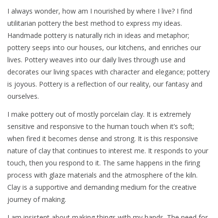
I always wonder, how am I nourished by where I live? I find
utilitarian pottery the best method to express my ideas.
Handmade pottery is naturally rich in ideas and metaphor;
pottery seeps into our houses, our kitchens, and enriches our
lives. Pottery weaves into our daily lives through use and
decorates our living spaces with character and elegance; pottery
is joyous. Pottery is a reflection of our reality, our fantasy and
ourselves.
I make pottery out of mostly porcelain clay. It is extremely
sensitive and responsive to the human touch when it’s soft;
when fired it becomes dense and strong. It is this responsive
nature of clay that continues to interest me. It responds to your
touch, then you respond to it. The same happens in the firing
process with glaze materials and the atmosphere of the kiln.
Clay is a supportive and demanding medium for the creative
journey of making.
I am insistent about making things with my hands. The need for