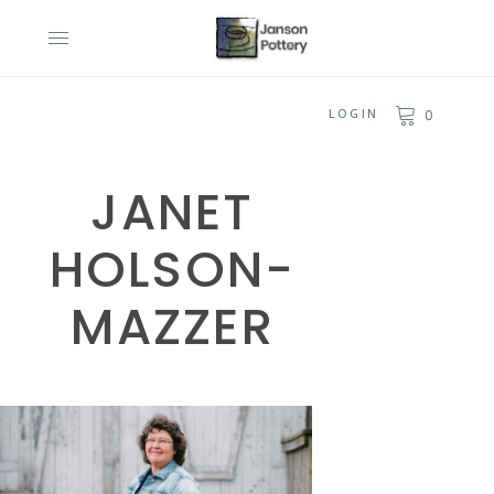
LOGIN
0
JANET
HOLSON-
MAZZER