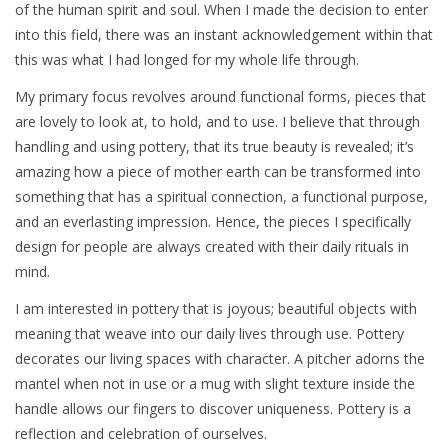
of the human spirit and soul. When I made the decision to enter
into this field, there was an instant acknowledgement within that
this was what I had longed for my whole life through.
My primary focus revolves around functional forms, pieces that
are lovely to look at, to hold, and to use. I believe that through
handling and using pottery, that its true beauty is revealed; it’s
amazing how a piece of mother earth can be transformed into
something that has a spiritual connection, a functional purpose,
and an everlasting impression. Hence, the pieces I specifically
design for people are always created with their daily rituals in
mind.
I am interested in pottery that is joyous; beautiful objects with
meaning that weave into our daily lives through use. Pottery
decorates our living spaces with character. A pitcher adorns the
mantel when not in use or a mug with slight texture inside the
handle allows our fingers to discover uniqueness. Pottery is a
reflection and celebration of ourselves.