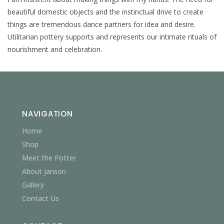
beautiful domestic objects and the instinctual drive to create
things are tremendous dance partners for idea and desire.
Utilitarian pottery supports and represents our intimate rituals of
nourishment and celebration.
NAVIGATION
Home
Shop
Meet the Potter
About Janson
Gallery
Contact Us