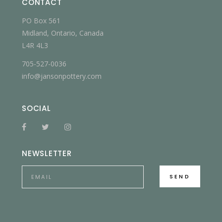
CONTACT
PO Box 561
Midland, Ontario, Canada
L4R 4L3
705-527-0036
info@jansonpottery.com
SOCIAL
NEWSLETTER