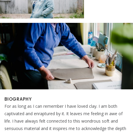
BIOGRAPHY
For as long as I can remember I have loved clay. I am both
captivated and enraptured by it. It leaves me feeling in awe of
life. I have always felt connected to this wondrous soft and
sensuous material and it inspires me to acknowledge the depth