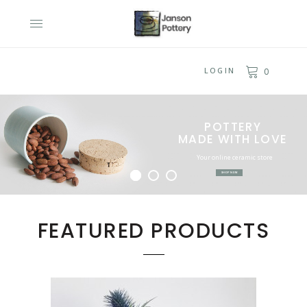
LOGIN
0
POTTERY
MADE WITH LOVE
Your online ceramic store
SHOP NOW
BROWSE NOW
FEATURED PRODUCTS