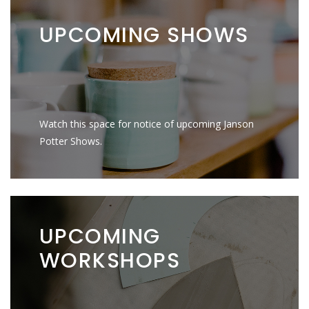
UPCOMING
SHOWS
Watch this space for notice of upcoming Janson
Potter Shows.
UPCOMING
WORKSHOPS