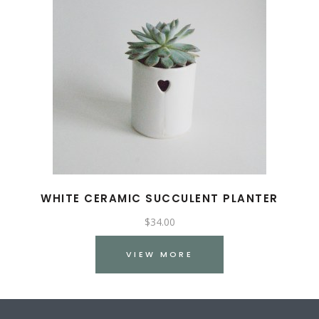
WHITE CERAMIC SUCCULENT PLANTER
$
34.00
VIEW MORE