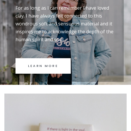
For as long as I can remember I have loved
clay. I have always felt connected to this
wondrous soft and sensuous material and it
inspires me to acknowledge the depth of the
human spirit and soul.
LEARN MORE