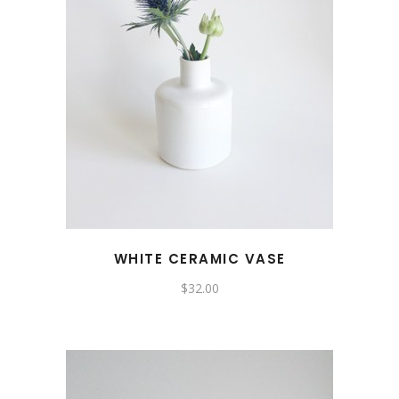
WHITE CERAMIC VASE
$
32.00