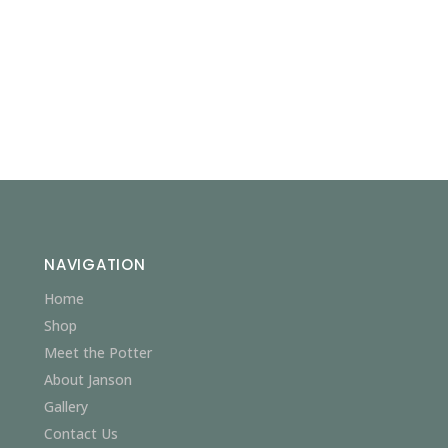
NAVIGATION
Home
Shop
Meet the Potter
About Janson
Gallery
Contact Us