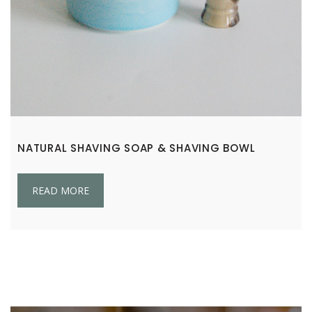
NATURAL SHAVING SOAP & SHAVING BOWL
READ MORE