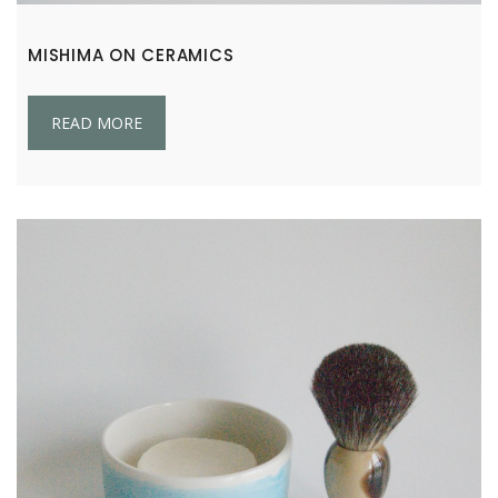
MISHIMA ON CERAMICS
READ MORE