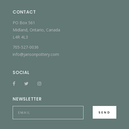
CONTACT
PO Box 561
Midland, Ontario, Canada
L4R 4L3
705-527-0036
info@jansonpottery.com
SOCIAL
NEWSLETTER