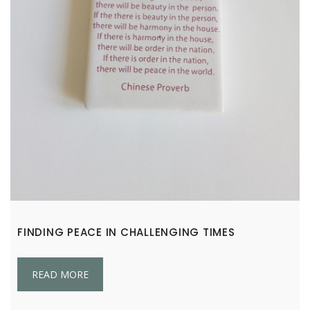
FINDING PEACE IN CHALLENGING TIMES
READ MORE