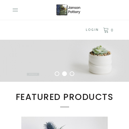
LOGIN
0
UNIQUE
HANDMADE
POTTERY
A perfect gift for any occasion
BROWSE NOW
FEATURED PRODUCTS