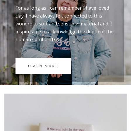
For as long as I can remember I have loved
clay. I have always felt connected to this
wondrous soft and sensuous material and it
inspires me to acknowledge the depth of the
human spirit and soul.
LEARN MORE