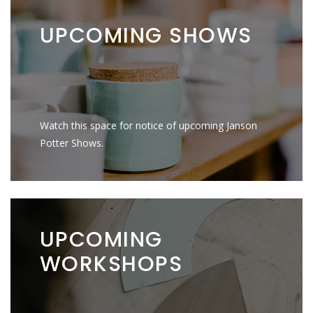
UPCOMING
SHOWS
Watch this space for notice of upcoming Janson
Potter Shows.
UPCOMING
WORKSHOPS