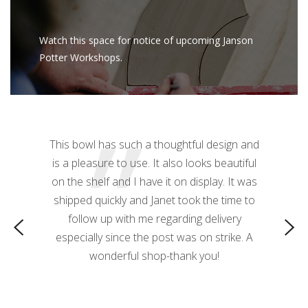
Watch this space for notice of upcoming Janson
Potter Workshops.
”
z mug! The
This bowl has such a thoughtful design and
This 
ctacular.
is a pleasure to use. It also looks beautiful
needed! T
 a nice
on the shelf and I have it on display. It was
 it great
shipped quickly and Janet took the time to
o use as a
follow up with me regarding delivery
especially since the post was on strike. A
wonderful shop-thank you!