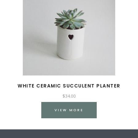
WHITE CERAMIC SUCCULENT PLANTER
$
34.00
VIEW MORE