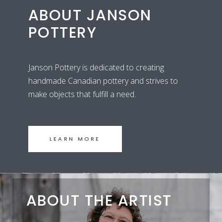
ABOUT JANSON
POTTERY
Janson Pottery is dedicated to creating
handmade Canadian pottery and strives to
make objects that fulfill a need.
LEARN MORE
ABOUT THE ARTIST