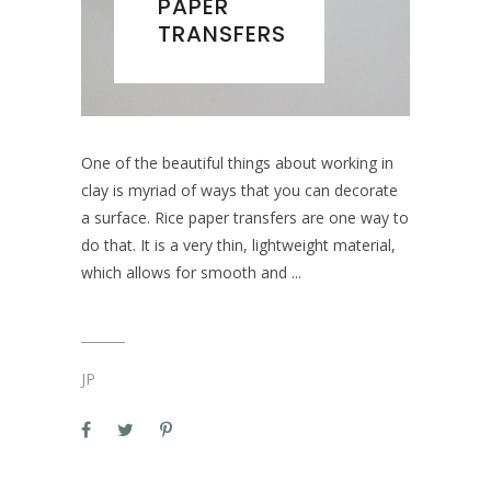
PAPER
TRANSFERS
One of the beautiful things about working in
clay is myriad of ways that you can decorate
a surface. Rice paper transfers are one way to
do that. It is a very thin, lightweight material,
which allows for smooth and
JP