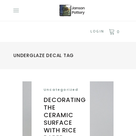
LOGIN
0
UNDERGLAZE DECAL TAG
Uncategorized
DECORATING
THE
CERAMIC
SURFACE
WITH RICE