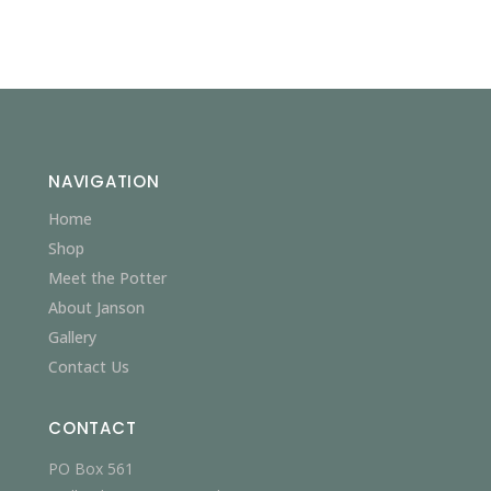
NAVIGATION
Home
Shop
Meet the Potter
About Janson
Gallery
Contact Us
CONTACT
PO Box 561