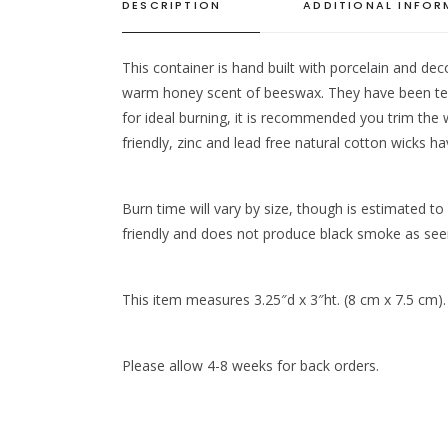
DESCRIPTION
ADDITIONAL INFO
This container is hand built with porcelain and dec
warm honey scent of beeswax. They have been test
for ideal burning, it is recommended you trim the
friendly, zinc and lead free natural cotton wicks h
Burn time will vary by size, though is estimated t
friendly and does not produce black smoke as seen i
This item measures 3.25″d x 3″ht. (8 cm x 7.5 cm).
Please allow 4-8 weeks for back orders.