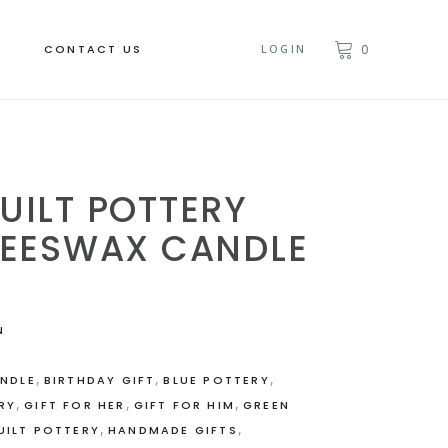
CONTACT US
LOGIN
0
UILT POTTERY
BEESWAX CANDLE
N
,
,
,
NDLE
BIRTHDAY GIFT
BLUE POTTERY
,
,
,
RY
GIFT FOR HER
GIFT FOR HIM
GREEN
,
,
UILT POTTERY
HANDMADE GIFTS