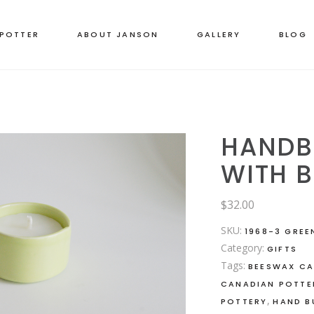
 POTTER
ABOUT JANSON
GALLERY
BLOG
HANDB
WITH 
$
32.00
SKU:
1968-3 GREE
Category:
GIFTS
Tags:
BEESWAX CA
CANADIAN POTTE
,
POTTERY
HAND B