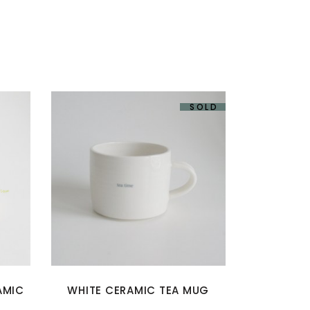
SOLD
AMIC
WHITE CERAMIC TEA MUG