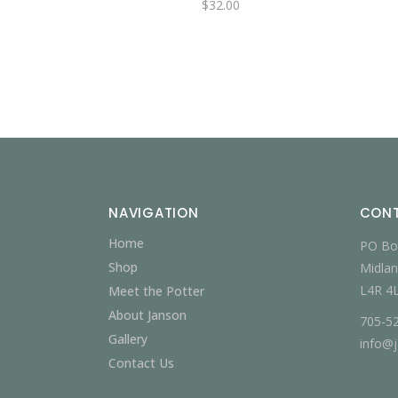
$
32.00
NAVIGATION
CON
Home
PO Bo
Shop
Midlan
L4R 4
Meet the Potter
About Janson
705-5
Gallery
info@
Contact Us