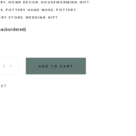
,
,
,
ERY
HOME DECOR
HOUSEWARMING GIFT
,
,
CS
POTTERY HAND MADE
POTTERY
,
ERY STORE
WEDDING GIFT
 backordered)
ADD TO CART
IST