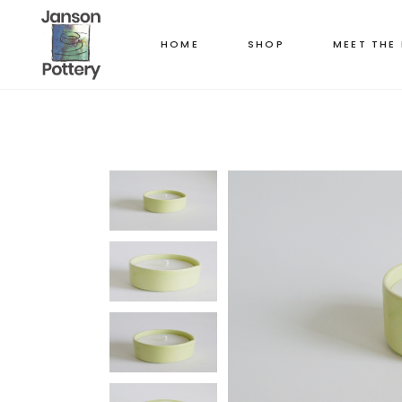
HOME
SHOP
MEET THE