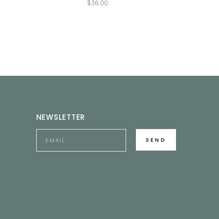
$
36.00
NEWSLETTER