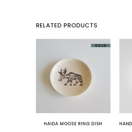
RELATED PRODUCTS
SOLD
HAIDA MOOSE RING DISH
HAND