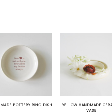
MADE POTTERY RING DISH
YELLOW HANDMADE CER
VASE