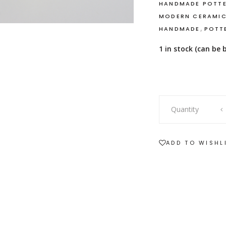
HANDMADE POTT
MODERN CERAMI
,
HANDMADE
POTT
1 in stock (can be
Handbuilt
Quantity
Pottery
with
Beeswax
ADD TO WISHL
Candle
quantity