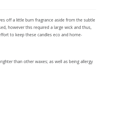
s off a little burn fragrance aside from the subtle
d, however this required a large wick and thus,
 effort to keep these candles eco and home-
righter than other waxes; as well as being allergy