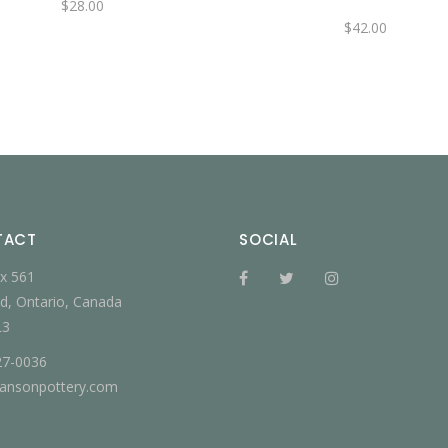
$
28.00
$
42.00
TACT
SOCIAL
x 561
d, Ontario, Canada
L3
27-0036
jansonpottery.com