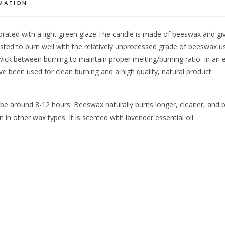
RMATION
orated with a light green glaze.The candle is made of beeswax and give
ed to burn well with the relatively unprocessed grade of beeswax use
 wick between burning to maintain proper melting/burning ratio. In an
ave been used for clean burning and a high quality, natural product.
o be around 8-12 hours. Beeswax naturally burns longer, cleaner, and b
n other wax types. It is scented with lavender essential oil.