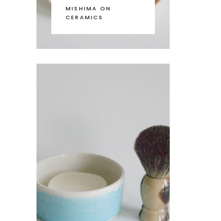
MISHIMA ON
CERAMICS