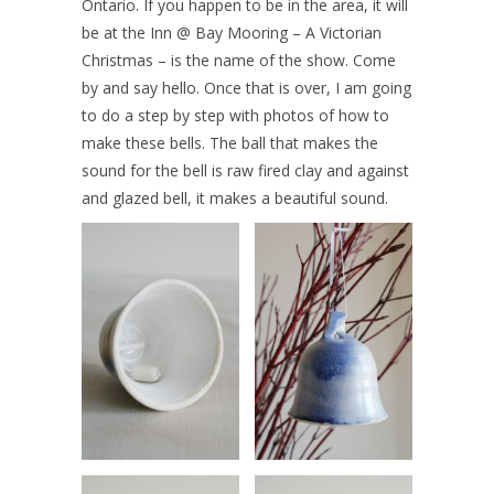
Ontario. If you happen to be in the area, it will
be at the Inn @ Bay Mooring – A Victorian
Christmas – is the name of the show. Come
by and say hello. Once that is over, I am going
to do a step by step with photos of how to
make these bells. The ball that makes the
sound for the bell is raw fired clay and against
and glazed bell, it makes a beautiful sound.