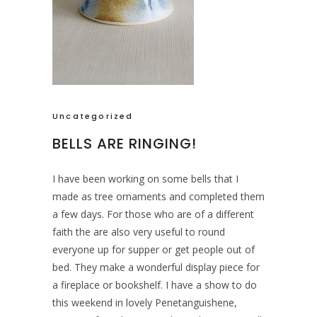
Uncategorized
BELLS ARE RINGING!
I have been working on some bells that I
made as tree ornaments and completed them
a few days. For those who are of a different
faith the are also very useful to round
everyone up for supper or get people out of
bed. They make a wonderful display piece for
a fireplace or bookshelf. I have a show to do
this weekend in lovely Penetanguishene,