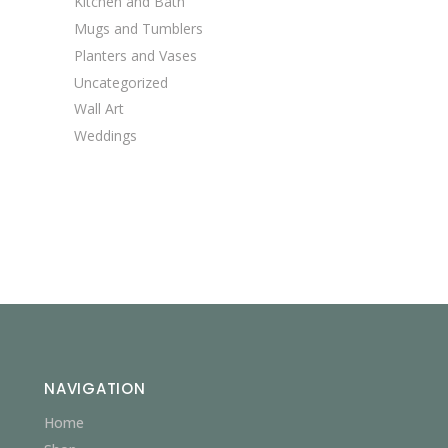
Kitchen and Bath
Mugs and Tumblers
Planters and Vases
Uncategorized
Wall Art
Weddings
NAVIGATION
Home