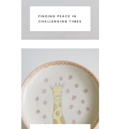
FINDING PEACE IN
CHALLENGING TIMES