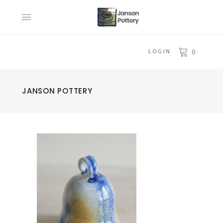
LOGIN
0
JANSON POTTERY