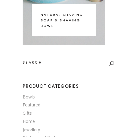
NATURAL SHAVING
SOAP & SHAVING
BOWL
Search
for:
PRODUCT CATEGORIES
Bowls
Featured
Gifts
Home
Jewellery