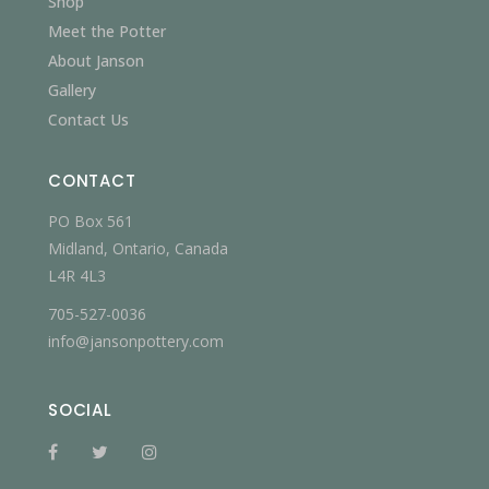
Shop
Meet the Potter
About Janson
Gallery
Contact Us
CONTACT
PO Box 561
Midland, Ontario, Canada
L4R 4L3
705-527-0036
info@jansonpottery.com
SOCIAL