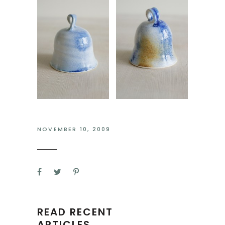
NOVEMBER 10, 2009
READ RECENT
ARTICLES