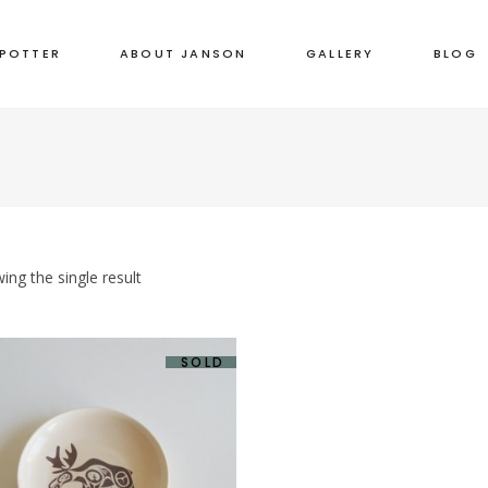
 POTTER
ABOUT JANSON
GALLERY
BLOG
ing the single result
SOLD