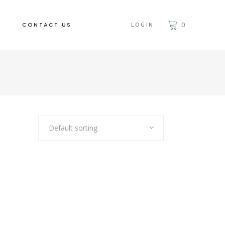
CONTACT US
LOGIN
0
Default sorting