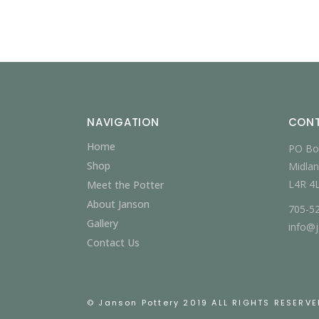
NAVIGATION
CON
Home
PO Bo
Shop
Midlan
L4R 4
Meet the Potter
About Janson
705-5
Gallery
info@
Contact Us
© Janson Pottery 2019 ALL RIGHTS RESERVE