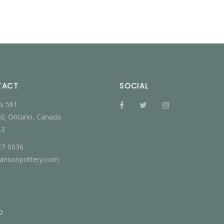
TACT
SOCIAL
x 561
d, Ontario, Canada
L3
27-0036
jansonpottery.com
D