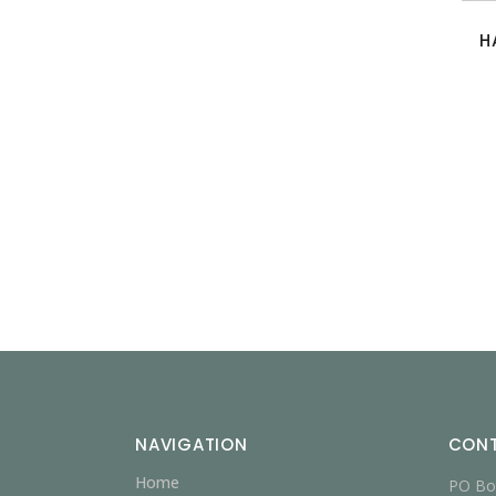
H
NAVIGATION
CON
Home
PO Bo