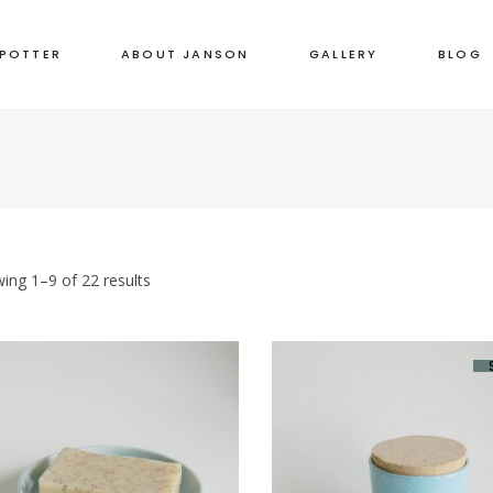
 POTTER
ABOUT JANSON
GALLERY
BLOG
ing 1–9 of 22 results