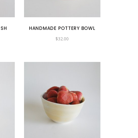
ISH
HANDMADE POTTERY BOWL
$
32.00