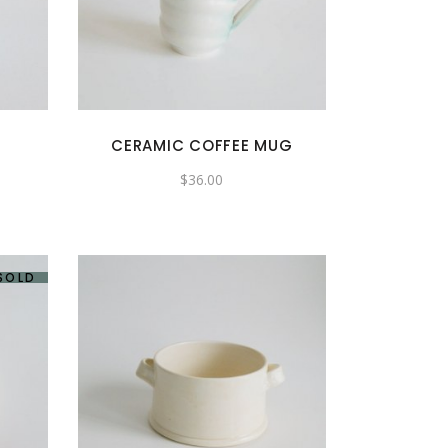
CERAMIC COFFEE MUG
$
36.00
SOLD