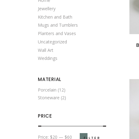
Home
Jewellery
Kitchen and Bath
Mugs and Tumblers
Planters and Vases
Uncategorized
Wall Art
Weddings
MATERIAL
Porcelain
(12)
Stoneware
(2)
PRICE
Min
Max
Price:
$20
—
$60
FILTER