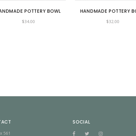
ANDMADE POTTERY BOWL
HANDMADE POTTERY 
$
34.00
$
32.00
TACT
SOCIAL
x 561