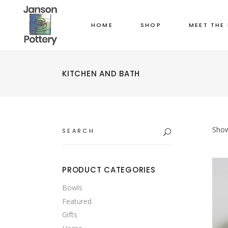
HOME
SHOP
MEET THE
KITCHEN AND BATH
Search
Show
for:
PRODUCT CATEGORIES
Bowls
Featured
Gifts