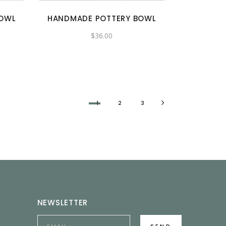
BOWL
HANDMADE POTTERY BOWL
$
36.00
1
2
3
NEWSLETTER