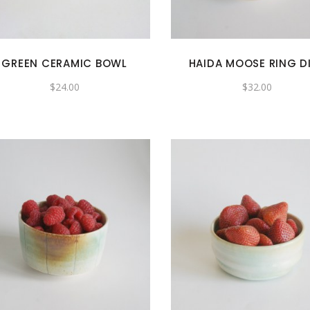
GREEN CERAMIC BOWL
HAIDA MOOSE RING D
$
24.00
$
32.00