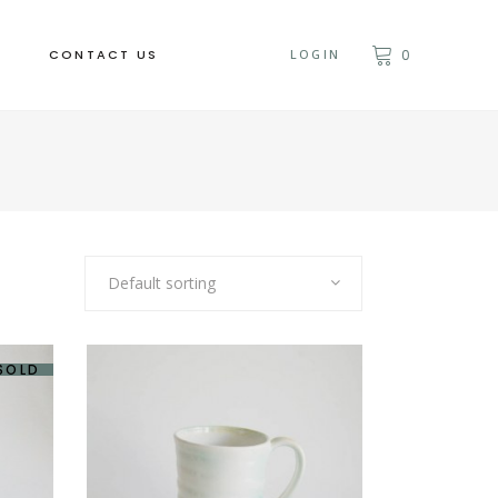
CONTACT US
LOGIN
0
Default sorting
SOLD