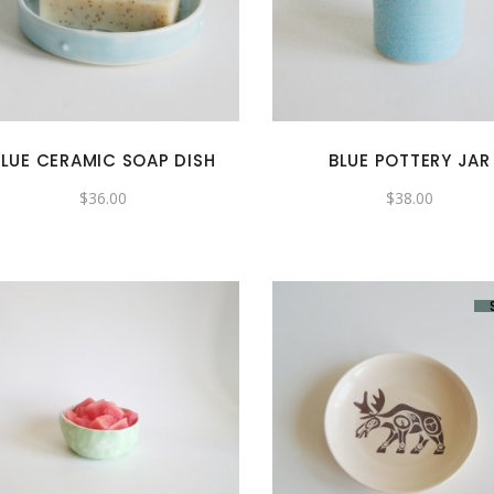
BLUE CERAMIC SOAP DISH
BLUE POTTERY JAR
$
36.00
$
38.00