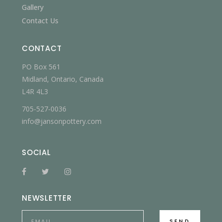
Gallery
Contact Us
CONTACT
PO Box 561
Midland, Ontario, Canada
L4R 4L3
705-527-0036
info@jansonpottery.com
SOCIAL
NEWSLETTER