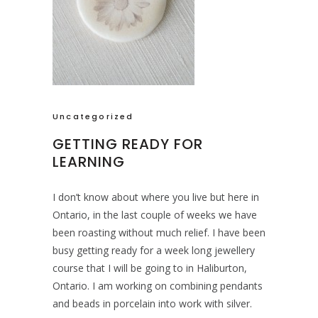
Uncategorized
GETTING READY FOR
LEARNING
I don’t know about where you live but here in
Ontario, in the last couple of weeks we have
been roasting without much relief. I have been
busy getting ready for a week long jewellery
course that I will be going to in Haliburton,
Ontario. I am working on combining pendants
and beads in porcelain into work with silver.