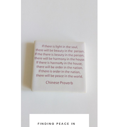
FINDING PEACE IN