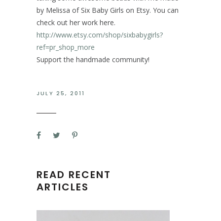
by Melissa of Six Baby Girls on Etsy. You can
check out her work here.
http://www.etsy.com/shop/sixbabygirls?
ref=pr_shop_more
Support the handmade community!
JULY 25, 2011
READ RECENT
ARTICLES