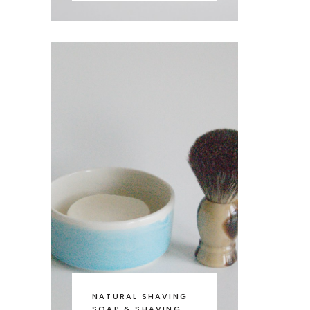
NATURAL SHAVING
SOAP & SHAVING