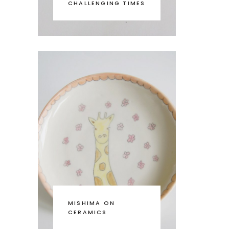
CHALLENGING TIMES
MISHIMA ON
CERAMICS