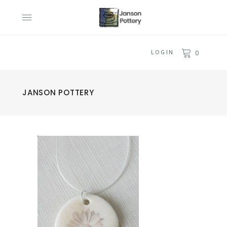
LOGIN
0
JANSON POTTERY