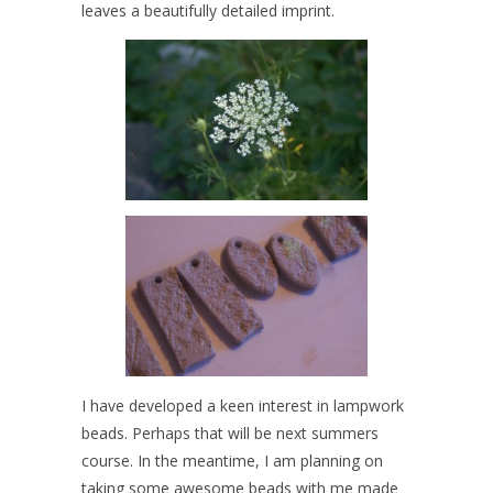
leaves a beautifully detailed imprint.
I have developed a keen interest in lampwork
beads. Perhaps that will be next summers
course. In the meantime, I am planning on
taking some awesome beads with me made