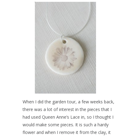
When I did the garden tour, a few weeks back,
there was a lot of interest in the pieces that I
had used Queen Anne’s Lace in, so I thought I
would make some pieces. It is such a hardy
flower and when I remove it from the clay, it