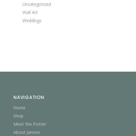
Uncategorized
Wall Art
Weddings
NAVIGATION
Home
Shop
Meet the Potter
About Janson