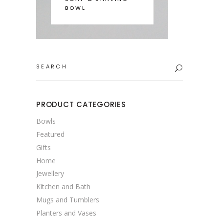
BOWL
Search
for:
PRODUCT CATEGORIES
Bowls
Featured
Gifts
Home
Jewellery
Kitchen and Bath
Mugs and Tumblers
Planters and Vases