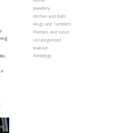
Home
Jewellery
Kitchen and Bath
Mugs and Tumblers
s
Planters and Vases
king
Uncategorized
Wall Art
Weddings
lle,
 a
g