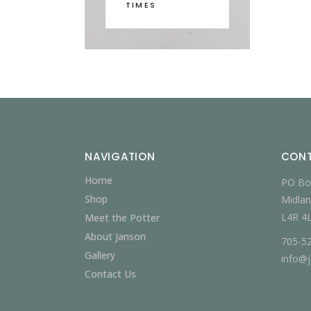
TIMES
NAVIGATION
CON
Home
PO Bo
Shop
Midlan
L4R 4
Meet the Potter
About Janson
705-5
Gallery
info@
Contact Us