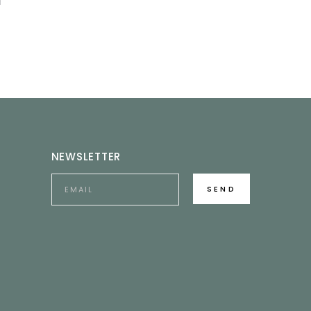
NEWSLETTER