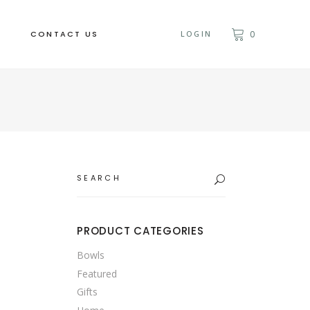
CONTACT US
LOGIN
0
Search
for:
PRODUCT CATEGORIES
Bowls
Featured
Gifts