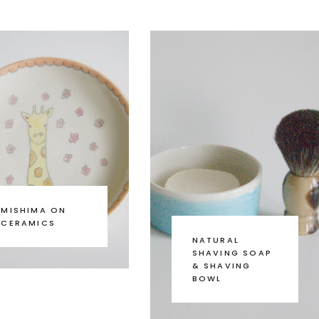
MISHIMA ON
CERAMICS
NATURAL
SHAVING SOAP
& SHAVING
BOWL