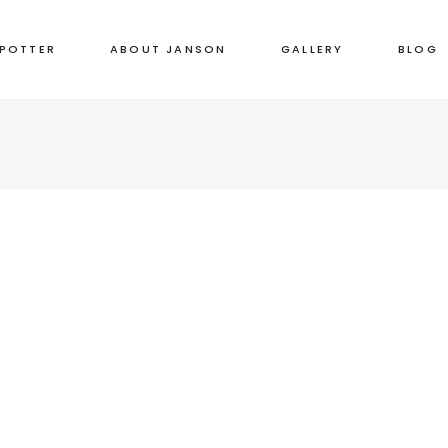
 POTTER
ABOUT JANSON
GALLERY
BLOG