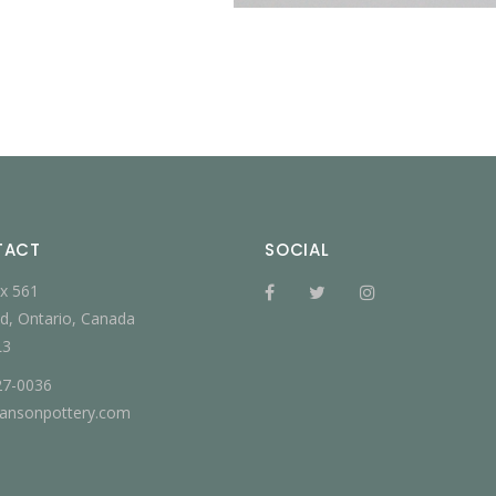
TACT
SOCIAL
x 561
d, Ontario, Canada
L3
27-0036
jansonpottery.com