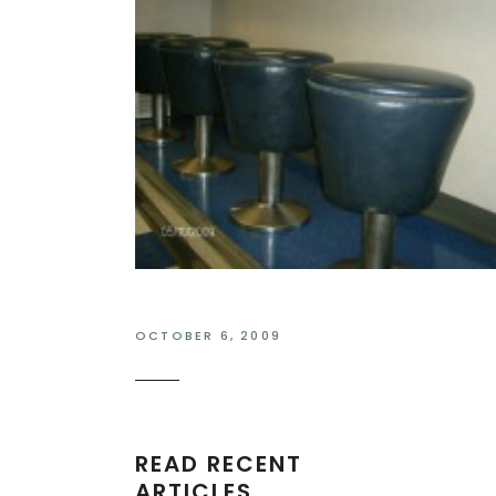
OCTOBER 6, 2009
READ RECENT
ARTICLES