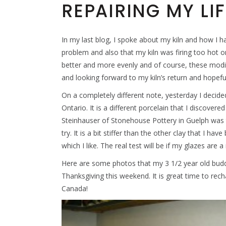
REPAIRING MY LIF
In my last blog, I spoke about my kiln and how I hav
problem and also that my kiln was firing too hot on
better and more evenly and of course, these modif
and looking forward to my kiln’s return and hopeful
On a completely different note, yesterday I decide
Ontario. It is a different porcelain that I discover
Steinhauser of Stonehouse Pottery in Guelph was t
try. It is a bit stiffer than the other clay that I h
which I like. The real test will be if my glazes are a
Here are some photos that my 3 1/2 year old bud
Thanksgiving this weekend. It is great time to rec
Canada!