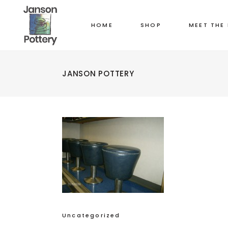
HOME
SHOP
MEET THE
JANSON POTTERY
Uncategorized