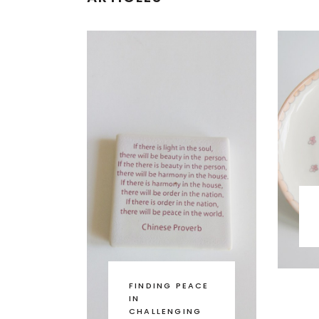
FINDING PEACE
IN
CHALLENGING