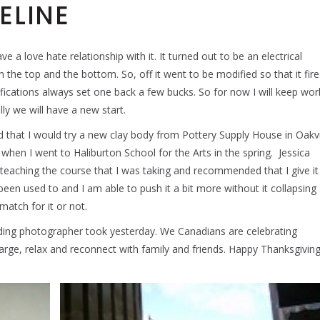
ELINE
e a love hate relationship with it. It turned out to be an electrical
 the top and the bottom. So, off it went to be modified so that it fire
ications always set one back a few bucks. So for now I will keep wor
ly we will have a new start.
d that I would try a new clay body from Pottery Supply House in Oakvi
ed when I went to Haliburton School for the Arts in the spring. Jessica
eaching the course that I was taking and recommended that I give it
ave been used to and I am able to push it a bit more without it collapsing
 match for it or not.
ding photographer took yesterday. We Canadians are celebrating
harge, relax and reconnect with family and friends. Happy Thanksgivin