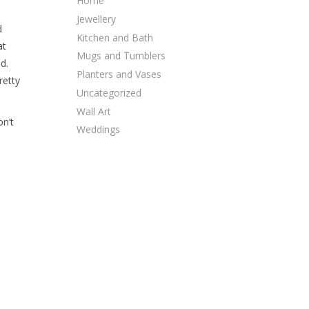
Home
Jewellery
d
Kitchen and Bath
at
Mugs and Tumblers
d.
Planters and Vases
retty
Uncategorized
Wall Art
on’t
Weddings