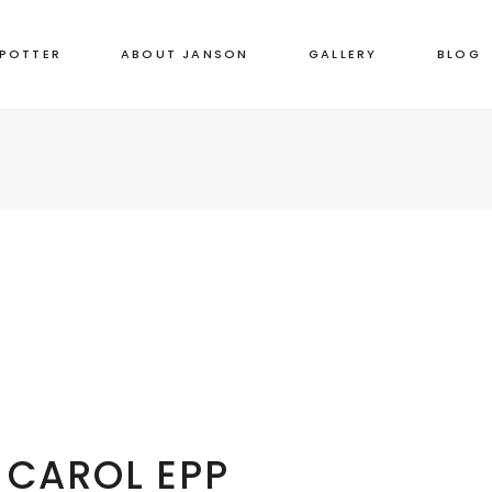
 POTTER
ABOUT JANSON
GALLERY
BLOG
CAROL EPP