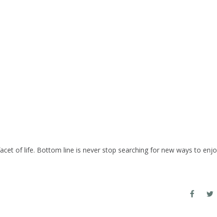
cet of life. Bottom line is never stop searching for new ways to enj