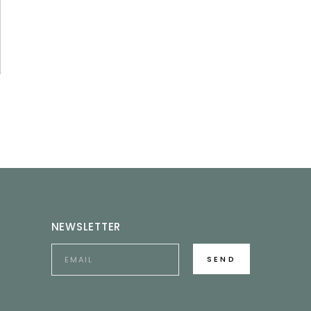
NEWSLETTER