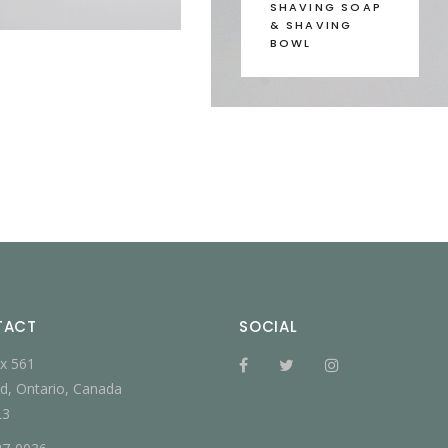
SHAVING SOAP
& SHAVING
BOWL
TACT
SOCIAL
x 561
d, Ontario, Canada
L3