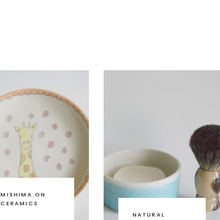
MISHIMA ON
CERAMICS
NATURAL