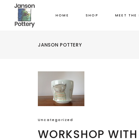
HOME
SHOP
MEET THE
JANSON POTTERY
Uncategorized
WORKSHOP WITH 