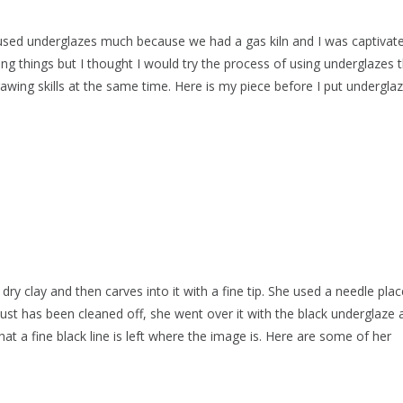
ly used underglazes much because we had a gas kiln and I was captivat
ing things but I thought I would try the process of using underglazes 
awing skills at the same time. Here is my piece before I put undergla
dry clay and then carves into it with a fine tip. She used a needle pla
 dust has been cleaned off, she went over it with the black underglaze 
at a fine black line is left where the image is. Here are some of her