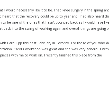
t I would necessarily like it to be. I had knee surgery in the spring an
had heard that the recovery could be up to year and I had also heard th
 to be one of the ones that hasn’t bounced back as I would have like
t back into the swing of working again and overall things are going p
with Carol Epp this past February in Toronto. For those of you who d
anization. Carol’s workshop was great and she was very generous with
pieces with me to work on. I recently finished this piece from the