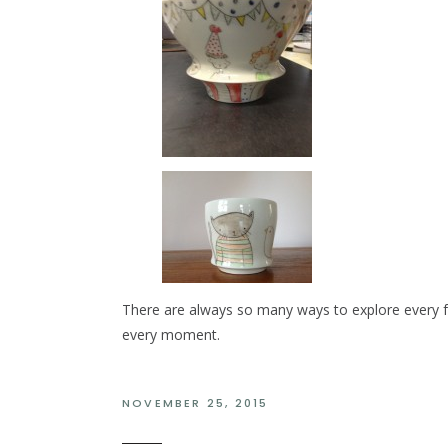
There are always so many ways to explore every fa
every moment.
NOVEMBER 25, 2015