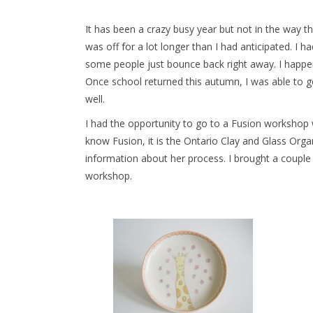
It has been a crazy busy year but not in the way tha
was off for a lot longer than I had anticipated. I 
some people just bounce back right away. I happen
Once school returned this autumn, I was able to ge
well.
I had the opportunity to go to a Fusion workshop 
know Fusion, it is the Ontario Clay and Glass Org
information about her process. I brought a couple 
workshop.