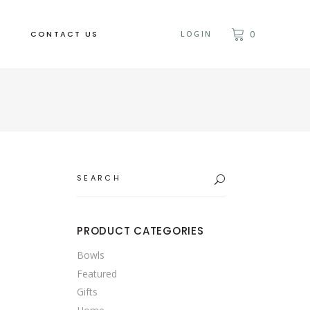
CONTACT US
LOGIN
0
Search
for:
PRODUCT CATEGORIES
Bowls
Featured
Gifts