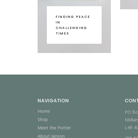
FINDING PEACE
IN
CHALLENGING
TIMES
NAVIGATION
CON
Home
PO Bo
Shop
Midlan
L4R 4
Meet the Potter
About Janson