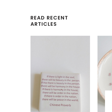
READ RECENT
ARTICLES