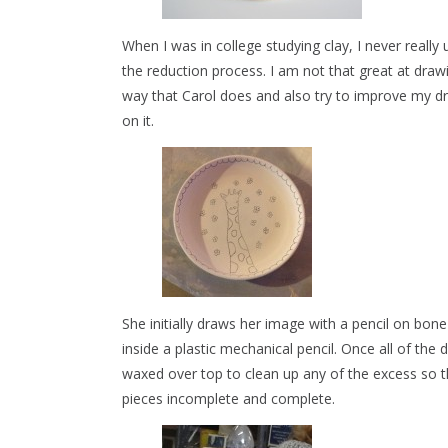
When I was in college studying clay, I never real
the reduction process. I am not that great at draw
way that Carol does and also try to improve my dr
on it.
She initially draws her image with a pencil on bone 
inside a plastic mechanical pencil. Once all of the
waxed over top to clean up any of the excess so th
pieces incomplete and complete.