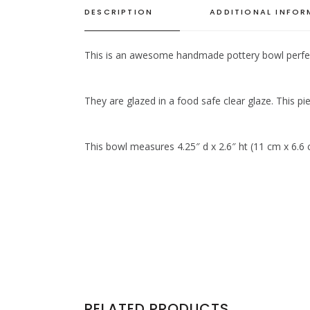
DESCRIPTION
ADDITIONAL INFO
This is an awesome handmade pottery bowl perfect f
They are glazed in a food safe clear glaze. This pie
This bowl measures 4.25″ d x 2.6″ ht (11 cm x 6.6
RELATED PRODUCTS