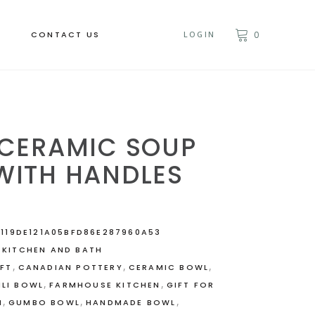
CONTACT US
LOGIN
0
 CERAMIC SOUP
WITH HANDLES
119DE121A05BFD86E287960A53
,
KITCHEN AND BATH
,
,
,
IFT
CANADIAN POTTERY
CERAMIC BOWL
,
,
ILI BOWL
FARMHOUSE KITCHEN
GIFT FOR
,
,
,
M
GUMBO BOWL
HANDMADE BOWL