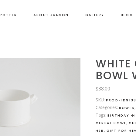
 POTTER
ABOUT JANSON
GALLERY
BLOG
WHITE
BOWL 
$
38.00
SKU:
PROD-1D9138
Categories:
BOWLS
Tags:
BIRTHDAY G
,
CEREAL BOWL
CH
,
HER
GIFT FOR HI