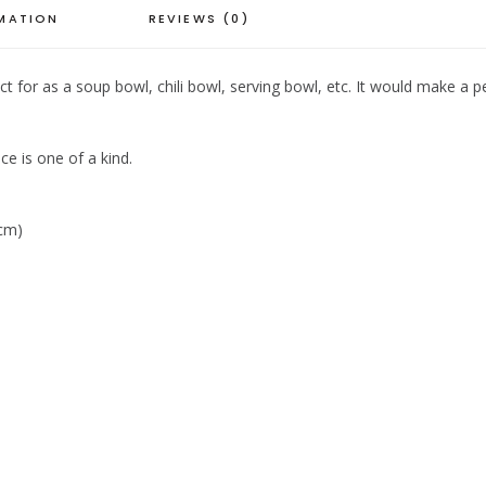
RMATION
REVIEWS (0)
or as a soup bowl, chili bowl, serving bowl, etc. It would make a per
ce is one of a kind.
 cm)