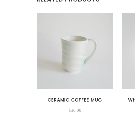
CERAMIC COFFEE MUG
WH
$
36.00