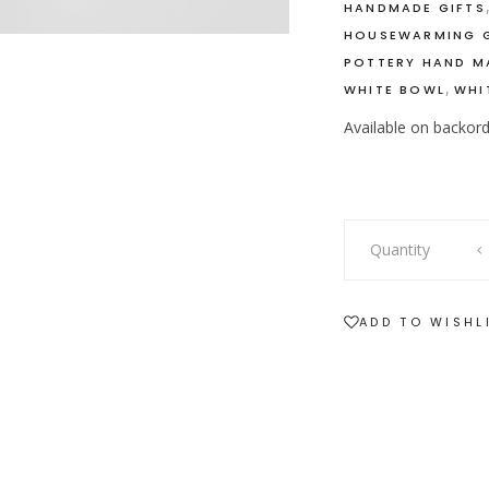
HANDMADE GIFTS
HOUSEWARMING G
POTTERY HAND M
,
WHITE BOWL
WHI
Available on backor
White
Quantity
Ceramic
Soup
Bowl
ADD TO WISHL
with
Handles
quantity