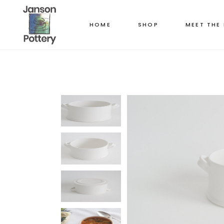
HOME
SHOP
MEET THE