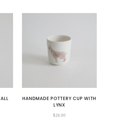
ALL
HANDMADE POTTERY CUP WITH
LYNX
$
26.00