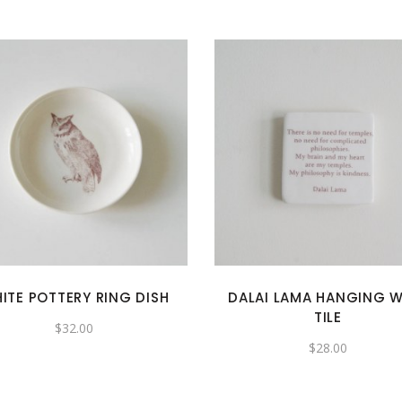
ITE POTTERY RING DISH
DALAI LAMA HANGING W
TILE
$
32.00
$
28.00