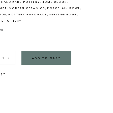
,
,
,
HANDMADE POTTERY
HOME DECOR
,
,
,
IFT
MODERN CERAMICS
PORCELAIN BOWL
,
,
,
ADE
POTTERY HANDMADE
SERVING BOWL
TE POTTERY
der
ADD TO CART
IST