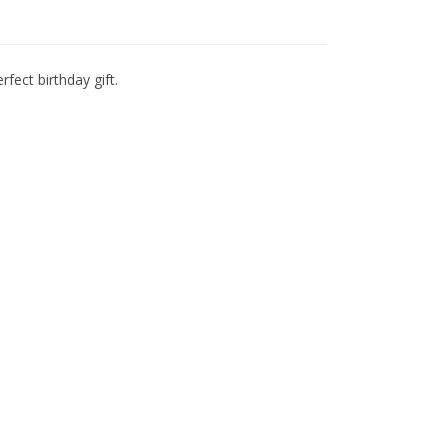
fect birthday gift.