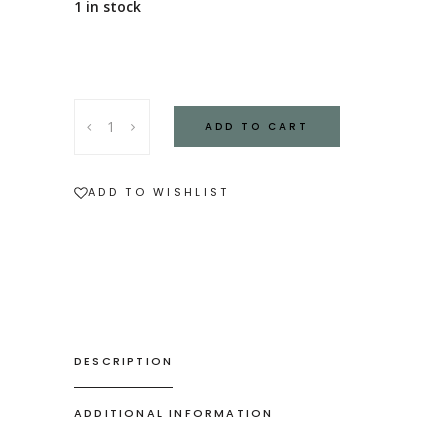
1 in stock
Stoneware
ADD TO CART
Lidded
Jar
quantity
ADD TO WISHLIST
DESCRIPTION
ADDITIONAL INFORMATION