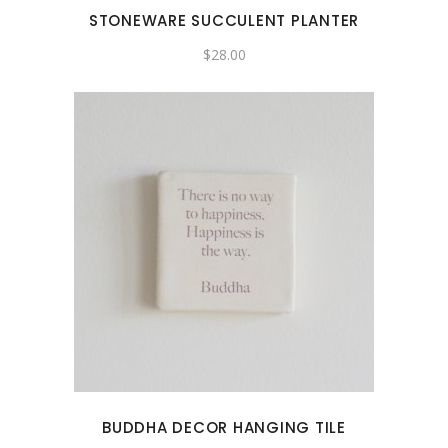
STONEWARE SUCCULENT PLANTER
$
28.00
BUDDHA DECOR HANGING TILE