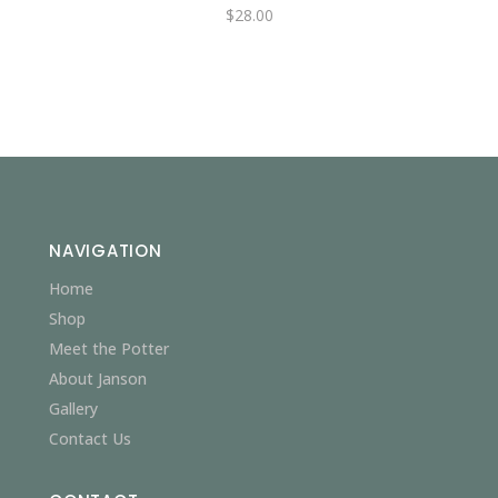
$
28.00
NAVIGATION
Home
Shop
Meet the Potter
About Janson
Gallery
Contact Us