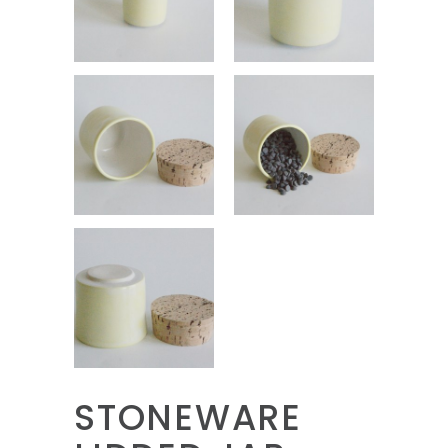
STONEWARE