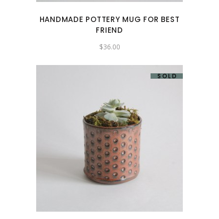
HANDMADE POTTERY MUG FOR BEST
FRIEND
$
36.00
SOLD