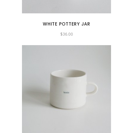
WHITE POTTERY JAR
$
36.00