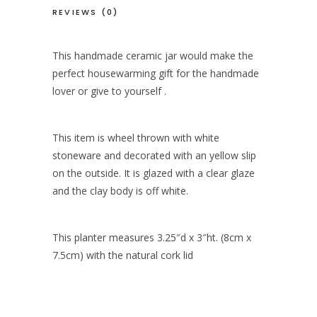
REVIEWS (0)
This handmade ceramic jar would make the
perfect housewarming gift for the handmade
lover or give to yourself .
This item is wheel thrown with white
stoneware and decorated with an yellow slip
on the outside. It is glazed with a clear glaze
and the clay body is off white.
This planter measures 3.25″d x 3″ht. (8cm x
7.5cm) with the natural cork lid