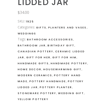
LIDDED JAR
$
34.00
SKU:
1925
Categories:
,
,
GIFTS
PLANTERS AND VASES
WEDDINGS
Tags:
,
BATHROOM ACCESSORIES
,
,
BATHROOM JAR
BIRTHDAY GIFT
,
CANADIAN POTTERY
CERAMIC LIDDED
,
,
,
JAR
GIFT FOR HER
GIFT FOR HIM
,
,
HANDMADE GIFTS
HANDMADE POTTERY
,
,
HOME DECOR
HOUSEWARMING GIFT
,
MODERN CERAMICS
POTTERY HAND
,
,
MADE
POTTERY HANDMADE
POTTERY
,
,
LIDDED JAR
POTTERY PLANTER
,
,
STONEWARE POTTERY
WEDDING GIFT
YELLOW POTTERY