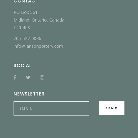
CONTACT
PO Box 561
Midland, Ontario, Canada
L4R 4L3
705-527-0036
info@jansonpottery.com
SOCIAL
NEWSLETTER