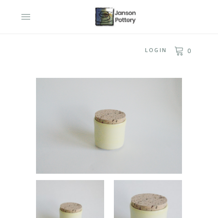
LOGIN
0