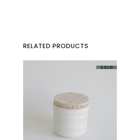
RELATED PRODUCTS
SOLD