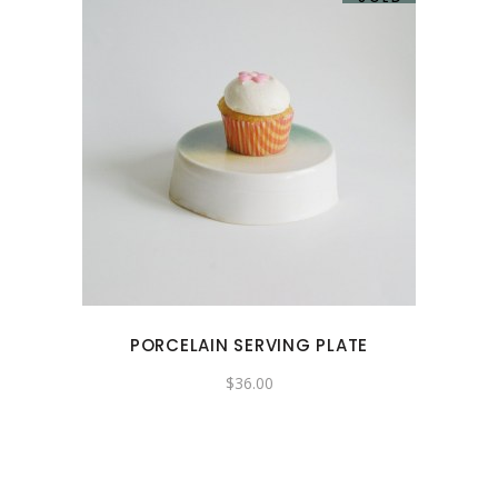
PORCELAIN SERVING PLATE
$
36.00