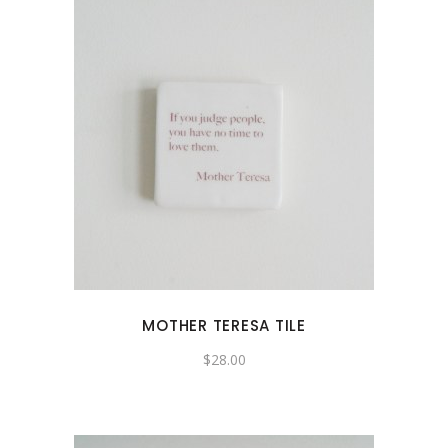
MOTHER TERESA TILE
$
28.00