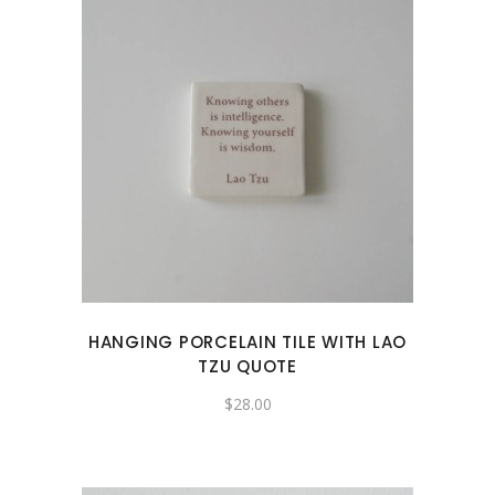
HANGING PORCELAIN TILE WITH LAO
TZU QUOTE
$
28.00