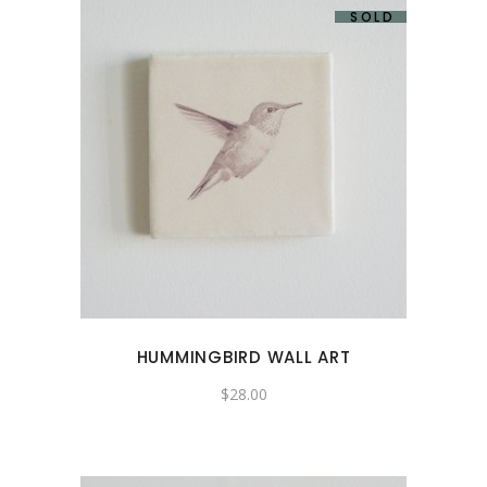
SOLD
HUMMINGBIRD WALL ART
$
28.00