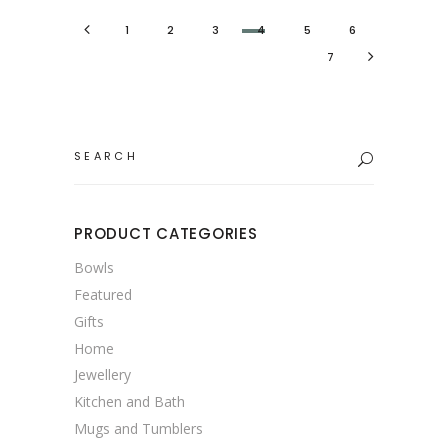
1
2
3
4
5
6
7
Search
for:
PRODUCT CATEGORIES
Bowls
Featured
Gifts
Home
Jewellery
Kitchen and Bath
Mugs and Tumblers