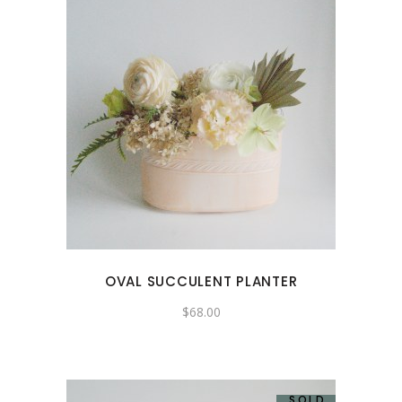
OVAL SUCCULENT PLANTER
$
68.00
SOLD