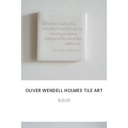
OLIVER WENDELL HOLMES TILE ART
$
28.00