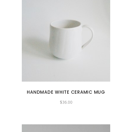
HANDMADE WHITE CERAMIC MUG
$
36.00