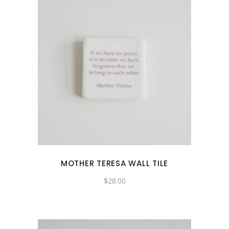
MOTHER TERESA WALL TILE
$
28.00