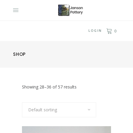
LOGIN
0
SHOP
Showing 28–36 of 57 results
Default sorting