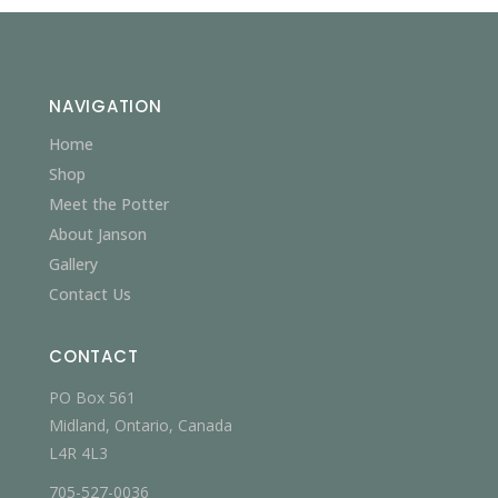
NAVIGATION
Home
Shop
Meet the Potter
About Janson
Gallery
Contact Us
CONTACT
PO Box 561
Midland, Ontario, Canada
L4R 4L3
705-527-0036