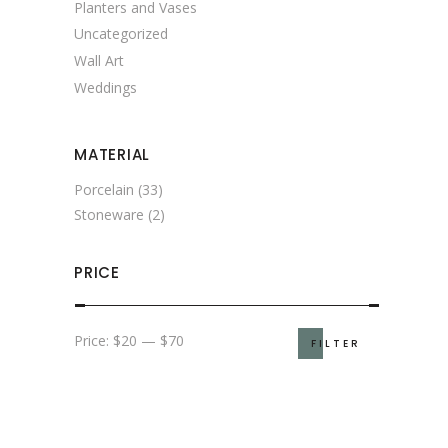
Planters and Vases
Uncategorized
Wall Art
Weddings
MATERIAL
Porcelain
(33)
Stoneware
(2)
PRICE
Min
Max
Price:
$20
—
$70
FILTER
price
price