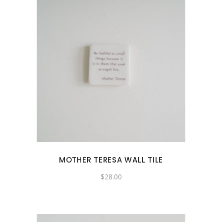
MOTHER TERESA WALL TILE
$
28.00