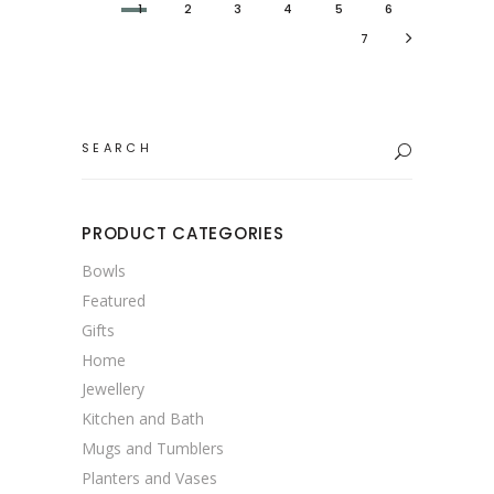
1
2
3
4
5
6
7
Search
for:
PRODUCT CATEGORIES
Bowls
Featured
Gifts
Home
Jewellery
Kitchen and Bath
Mugs and Tumblers
Planters and Vases