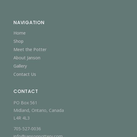
NAVIGATION
Home
Shop
Meet the Potter
About Janson
Gallery
Contact Us
CONTACT
PO Box 561
Midland, Ontario, Canada
L4R 4L3
705-527-0036
info@jansonpottery.com