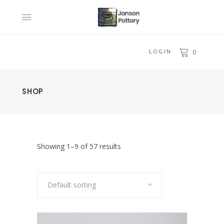
LOGIN
0
SHOP
Showing 1–9 of 57 results
Default sorting