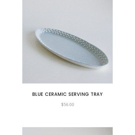
BLUE CERAMIC SERVING TRAY
$
56.00