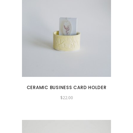
CERAMIC BUSINESS CARD HOLDER
$
22.00