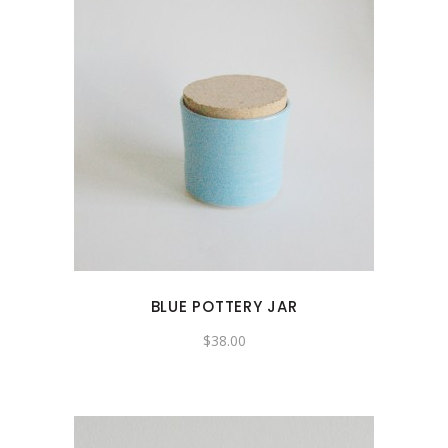
BLUE POTTERY JAR
$
38.00