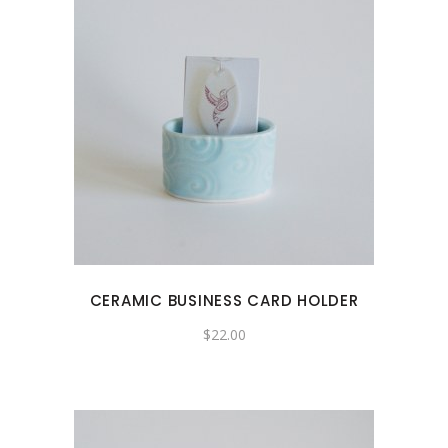
CERAMIC BUSINESS CARD HOLDER
$
22.00