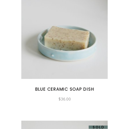
BLUE CERAMIC SOAP DISH
$
36.00
SOLD