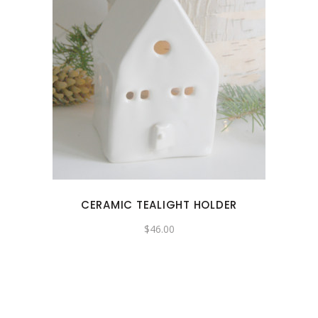
CERAMIC TEALIGHT HOLDER
$
46.00