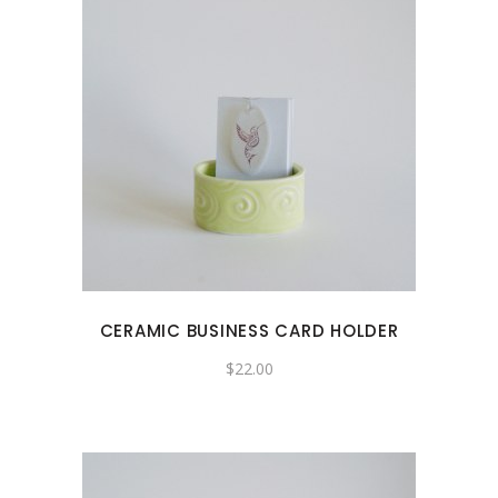
CERAMIC BUSINESS CARD HOLDER
$
22.00