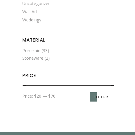
Uncategorized
Wall Art
Weddings
MATERIAL
Porcelain
(33)
Stoneware
(2)
PRICE
Min
Max
Price:
$20
—
$70
FILTER
price
price