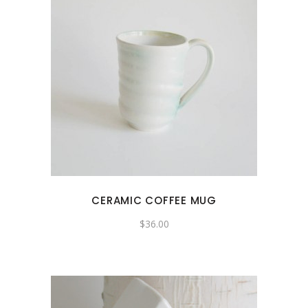
CERAMIC COFFEE MUG
$
36.00