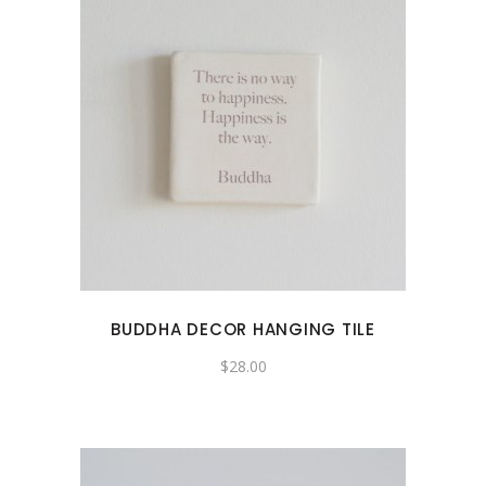
BUDDHA DECOR HANGING TILE
$
28.00