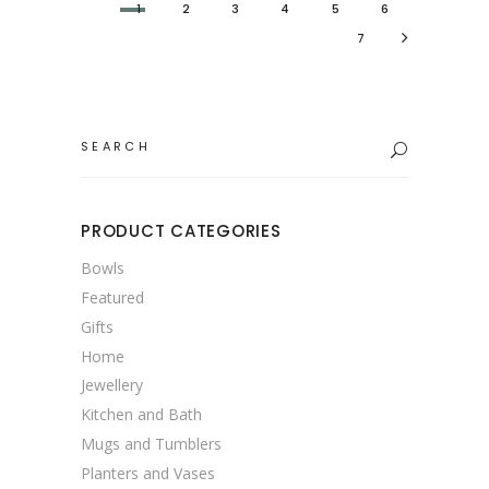
1
2
3
4
5
6
7
Search
for:
PRODUCT CATEGORIES
Bowls
Featured
Gifts
Home
Jewellery
Kitchen and Bath
Mugs and Tumblers
Planters and Vases