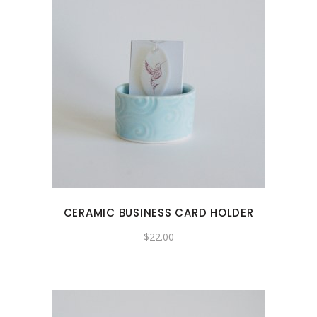
CERAMIC BUSINESS CARD HOLDER
$
22.00