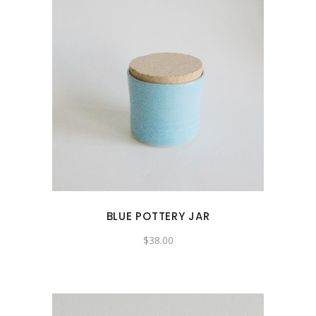
BLUE POTTERY JAR
$
38.00