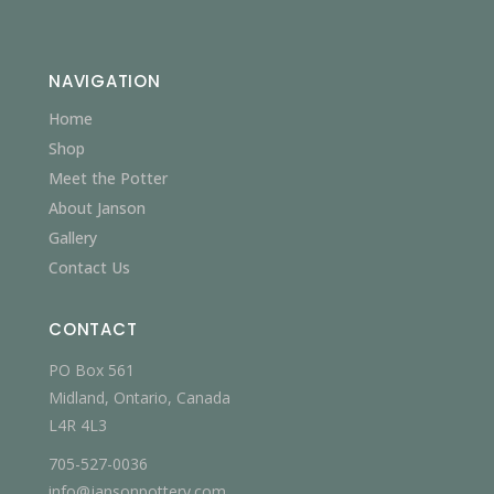
NAVIGATION
Home
Shop
Meet the Potter
About Janson
Gallery
Contact Us
CONTACT
PO Box 561
Midland, Ontario, Canada
L4R 4L3
705-527-0036
info@jansonpottery.com