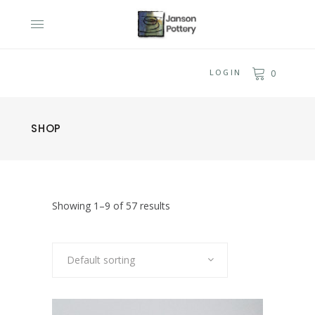
LOGIN
0
SHOP
Showing 1–9 of 57 results
Default sorting