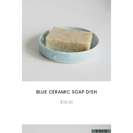
BLUE CERAMIC SOAP DISH
$
36.00
SOLD