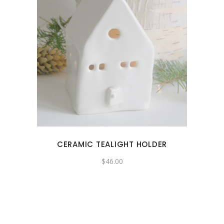
CERAMIC TEALIGHT HOLDER
$
46.00