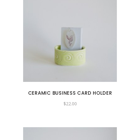
CERAMIC BUSINESS CARD HOLDER
$
22.00