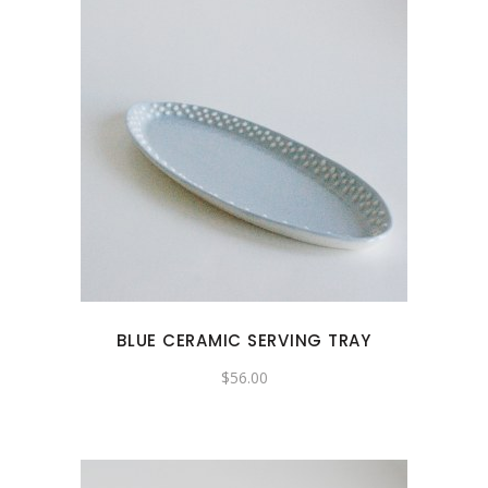
BLUE CERAMIC SERVING TRAY
$
56.00