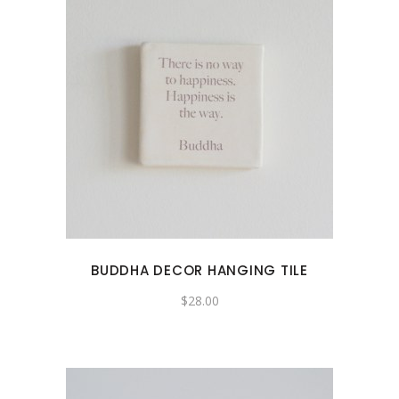
BUDDHA DECOR HANGING TILE
$
28.00