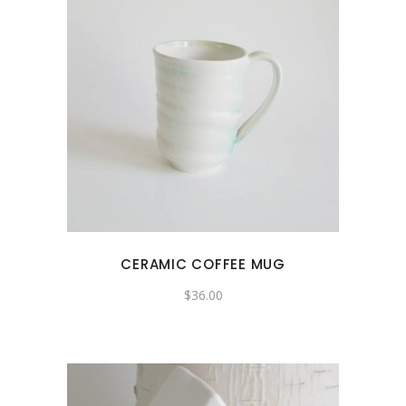
CERAMIC COFFEE MUG
$
36.00