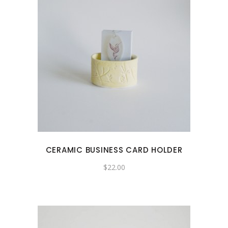
CERAMIC BUSINESS CARD HOLDER
$
22.00