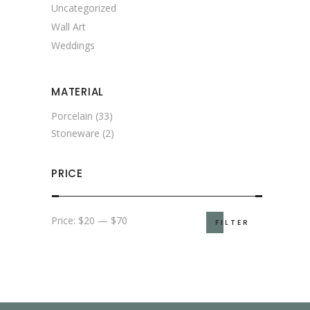
Uncategorized
Wall Art
Weddings
MATERIAL
Porcelain
(33)
Stoneware
(2)
PRICE
Min
Max
Price:
$20
—
$70
FILTER
price
price