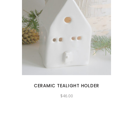
CERAMIC TEALIGHT HOLDER
$
46.00