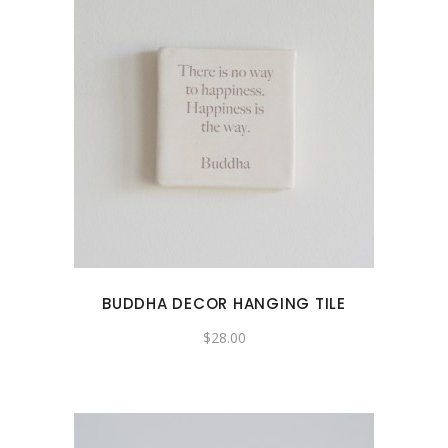
BUDDHA DECOR HANGING TILE
$
28.00