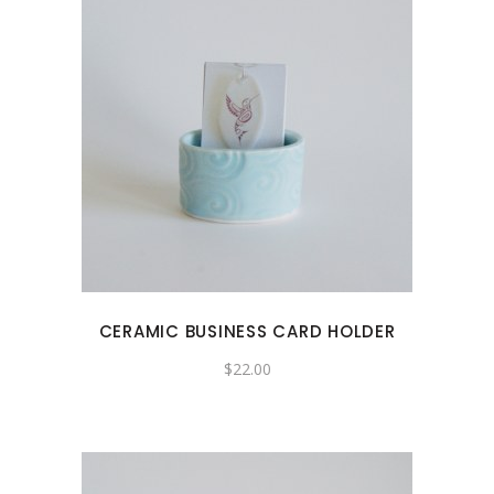
CERAMIC BUSINESS CARD HOLDER
$
22.00