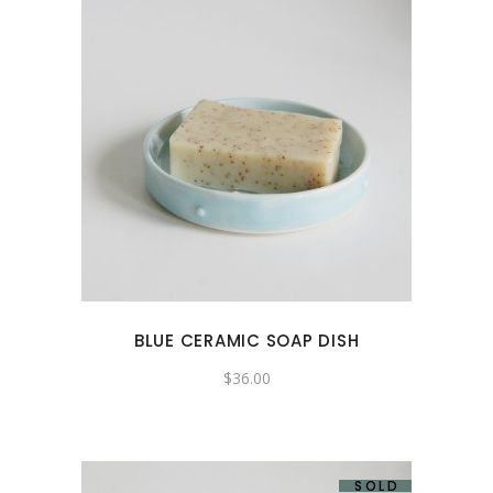
BLUE CERAMIC SOAP DISH
$
36.00
SOLD