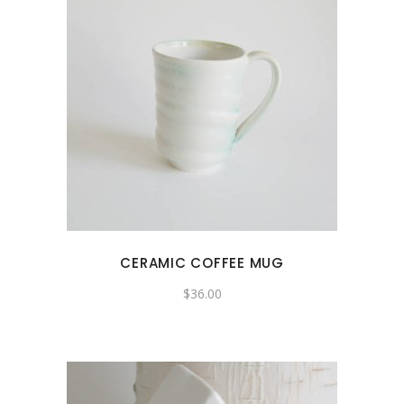
CERAMIC COFFEE MUG
$
36.00