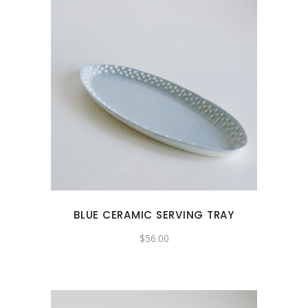
BLUE CERAMIC SERVING TRAY
$
56.00