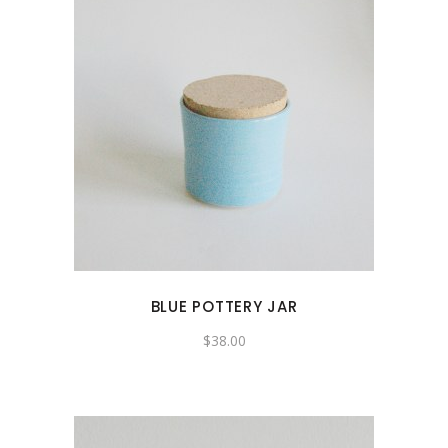
BLUE POTTERY JAR
$
38.00