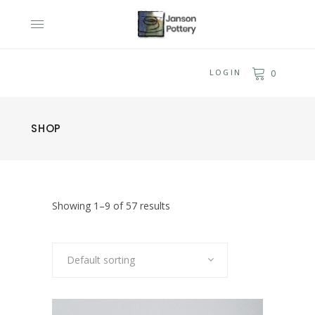
LOGIN
0
SHOP
Showing 1–9 of 57 results
Default sorting