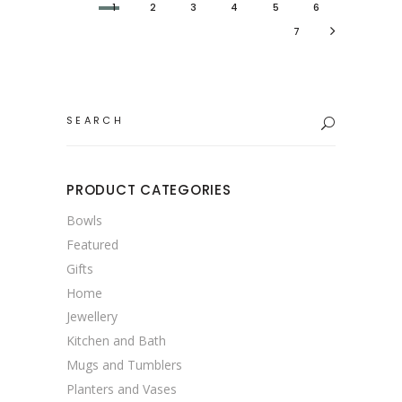
1
2
3
4
5
6
7
Search
for:
PRODUCT CATEGORIES
Bowls
Featured
Gifts
Home
Jewellery
Kitchen and Bath
Mugs and Tumblers
Planters and Vases