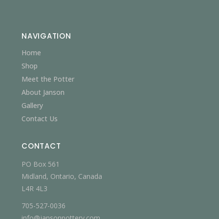
NAVIGATION
Home
Shop
Meet the Potter
About Janson
Gallery
Contact Us
CONTACT
PO Box 561
Midland, Ontario, Canada
L4R 4L3
705-527-0036
info@jansonpottery.com