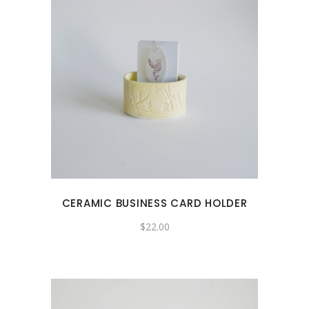
CERAMIC BUSINESS CARD HOLDER
$
22.00