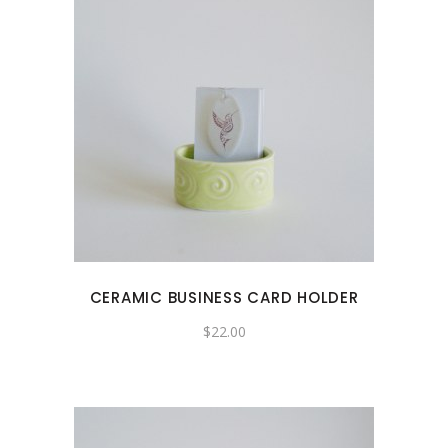
CERAMIC BUSINESS CARD HOLDER
$
22.00