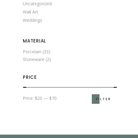
Uncategorized
Wall Art
Weddings
MATERIAL
Porcelain
(33)
Stoneware
(2)
PRICE
Min
Max
Price:
$20
—
$70
FILTER
price
price